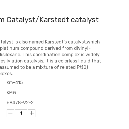
m Catalyst/Karstedt catalyst
talyst is also named Karstedt's catalyst,which
oplatinum compound derived from divinyl-
isiloxane. This coordination complex is widely
silylation catalysis. It is a colorless liquid that
 assumed to be a mixture of related Pt(0)
lexes.
km-415
KMW
68478-92-2