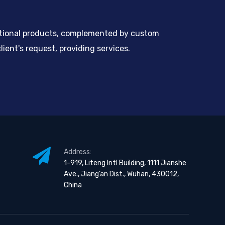
ntional products, complemented by custom
ient's request, providing services.
Address:
1-919, Liteng Intl Building, 1111 Jianshe
Ave., Jiang’an Dist., Wuhan, 430012,
China