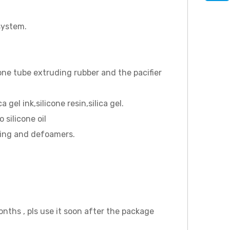
 system.
one tube extruding rubber and the pacifier
gel ink,silicone resin,silica gel.
 silicone oil
ating and defoamers.
months , pls use it soon after the package