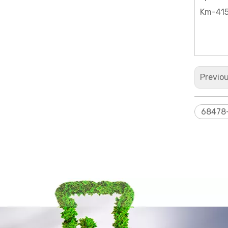
Km-415
Bis[3-(triethoxysilyl)propyl]amine
Previo
68478
Dimethyldiphenyl siloxanes and silicones