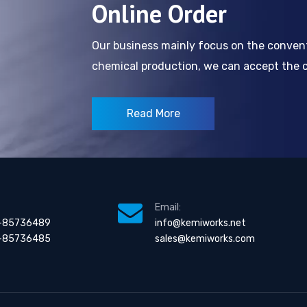
Online Order
Our business mainly focus on the conve
chemical production, we can accept the cl
Read More
Email:
-85736489
info@kemiworks.net
-85736485
sales@kemiworks.com