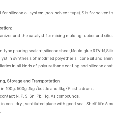
 for silicone oil system (non-solvent type), S is for solvent
cation:
anizer and the catalyst for mixing molding rubber and silic
n type pouring sealant,silicone sheet,Mould glue,RTV-M,Silica 
lyst in synthesis of modified polyether silicone oil and amino
liaries in all kinds of polyurethane coating and silicone co
ing, Storage and Transportation
in 100g, 500g ,1kg /bottle and 4kg/Plastic drum .
contact N, P, S, Sn, Pb, Hg, As compounds.
t in cool, dry , ventilated place with good seal. Shelf life 6 
.