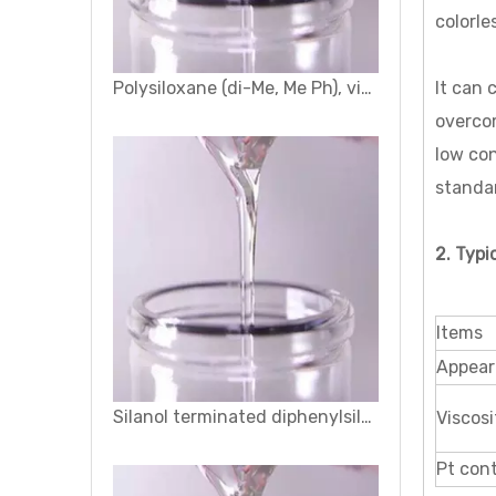
colorle
Silanol terminated diphenylsiloxane - dimethylsiloxane copolymers
It can 
overcom
low con
standar
2. Typi
Items
Appear
Hydroxypropyl Silicone Oil
Viscosi
Pt con