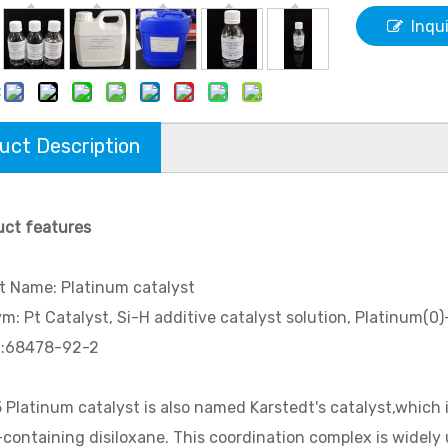
Inqu
:
uct Description
uct features
t Name: Platinum catalyst
: Pt Catalyst, Si-H additive catalyst solution, Platinum(0)-
.:68478-92-2
 Platinum catalyst is also named Karstedt's catalyst,whic
-containing disiloxane. This coordination complex is widely us