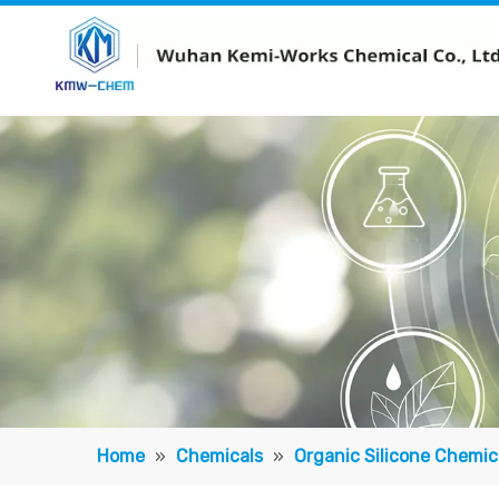
Home
»
Chemicals
»
Organic Silicone Chemic