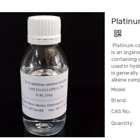
Platinu
Platinum ca
is an organ
containing d
used in hydro
is generally
alkene comp
Model:
Brand:
CAS No.:
Quantity: