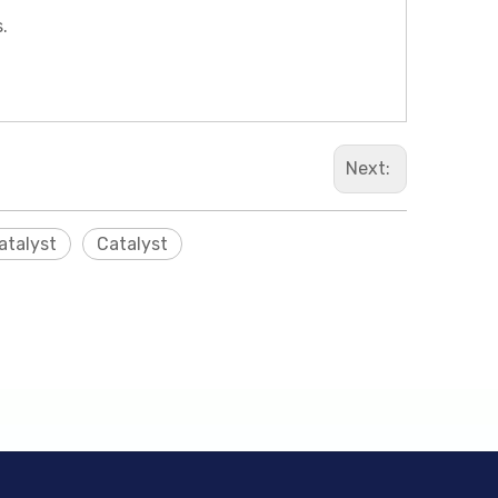
.
Next:
atalyst
Catalyst