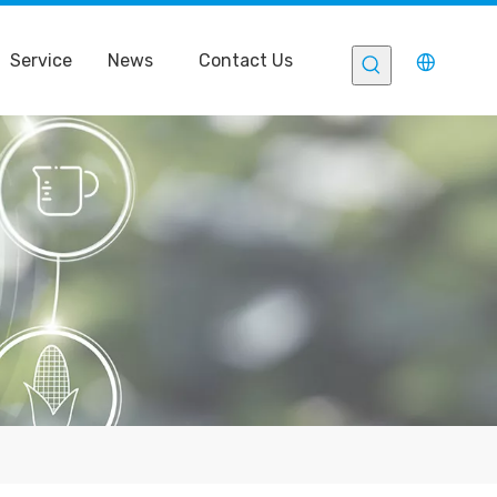
Service
News
Contact Us