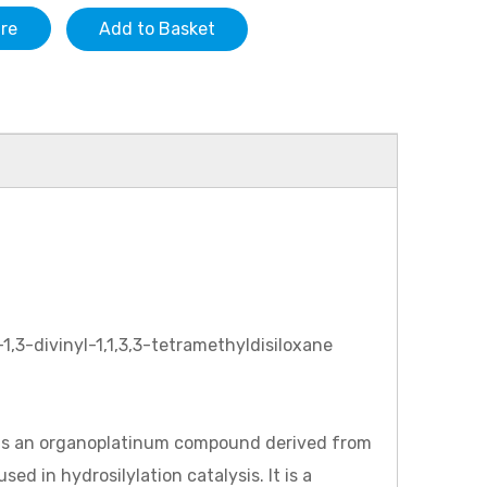
ire
Add to Basket
1,3-divinyl-1,1,3,3-tetramethyldisiloxane
h is an organoplatinum compound derived from
ed in hydrosilylation catalysis. It is a