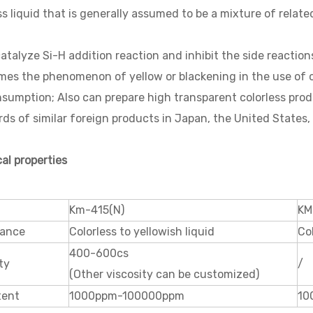
ss liquid that is generally assumed to be a mixture of relat
catalyze Si-H addition reaction and inhibit the side reactio
es the phenomenon of yellow or blackening in the use of ot
sumption; Also can prepare high transparent colorless pro
ds of similar foreign products in Japan, the United States
cal properties
Km-415(N)
KM
ance
Colorless to yellowish liquid
Col
400-600cs
ty
/
(Other viscosity can be customized)
tent
1000ppm-100000ppm
10