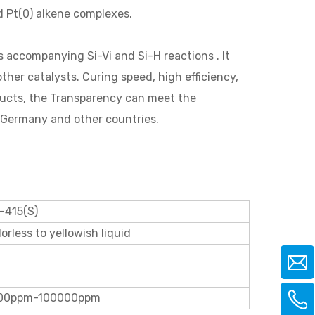
ed Pt(0) alkene complexes.
ns accompanying Si-Vi and Si-H reactions . It
her catalysts. Curing speed, high efficiency,
ducts, the Transparency can meet the
, Germany and other countries.
-415(S)
orless to yellowish liquid
00ppm-100000ppm