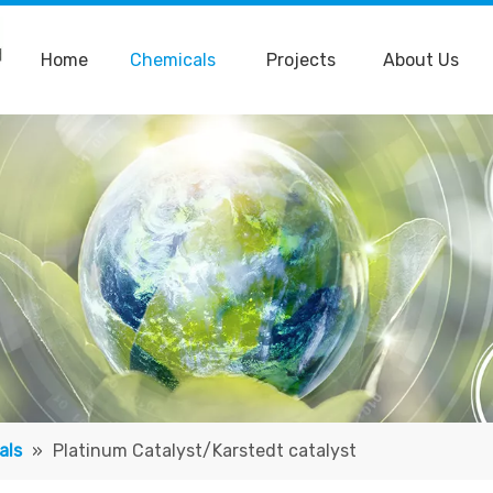
Home
Chemicals
Projects
About Us
als
»
Platinum Catalyst/Karstedt catalyst