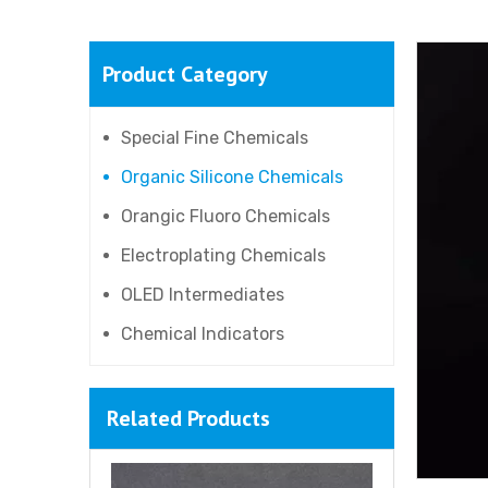
Product Category
Silicone Resin NR2000-150
Special Fine Chemicals
Organic Silicone Chemicals
Orangic Fluoro Chemicals
Electroplating Chemicals
OLED Intermediates
Chemical Indicators
Related Products
Silicone Resin NR2000-20