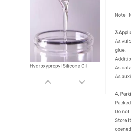
Note: N
3.Appli
As vulc
glue.
Additio
Methacryloxypropyl Terminated Polydimethylsiloxane
As cata
As auxi
4. Park
Packed 
Do not 
Store i
opened