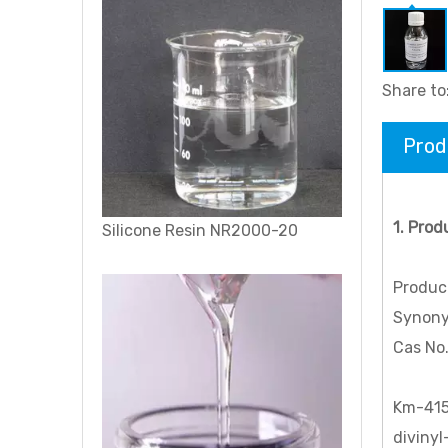
Share to
Prod
1. Prod
Polysiloxane (di-Me, Me Ph), vinyl group terminated
Produc
Synonym
Cas No
Km-415
divinyl