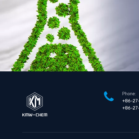
Chlorodimethylsilane (Dmcs )
Phone:
+86-27
+86-27