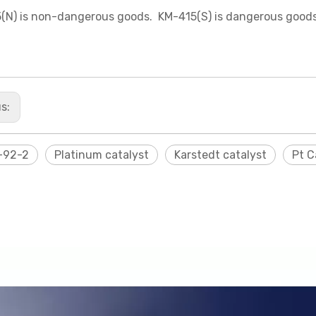
(N) is non-dangerous goods. KM-415(S) is dangerous goods
us:
-92-2
Platinum catalyst
Karstedt catalyst
Pt C