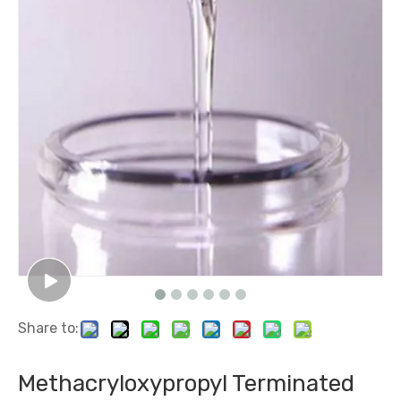
Dimethyldiphenyl siloxanes and silicones
Chlorodimethylsilane (Dmcs )
Share to:
Methyl Vinyl Silicone Rubber/ Methyl Vinyl Silicone Gum
Polyether Modified Fluorosilicone Oil /Fluorosilicone Oil
Methacryloxypropyl Terminated