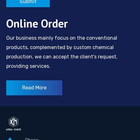
Submit
Online Order
Our business mainly focus on the conventional
products, complemented by custom chemical
production, we can accept the client's request,
providing services.
Read More