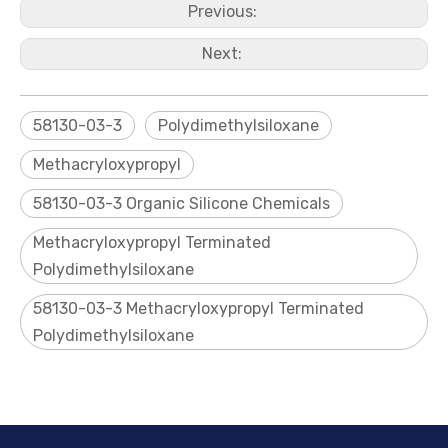
Previous:
Next:
58130-03-3
Polydimethylsiloxane
Methacryloxypropyl
58130-03-3 Organic Silicone Chemicals
Trifluoropropyl Vinyl-terminated Siloxane Polymer
1, 3, 5-Tris[ (3, 3, 3-trifluoropropyl) Methyl]Cyclotrisiloxane (D3F)
Methacryloxypropyl Terminated
Polydimethylsiloxane
58130-03-3 Methacryloxypropyl Terminated
Polydimethylsiloxane