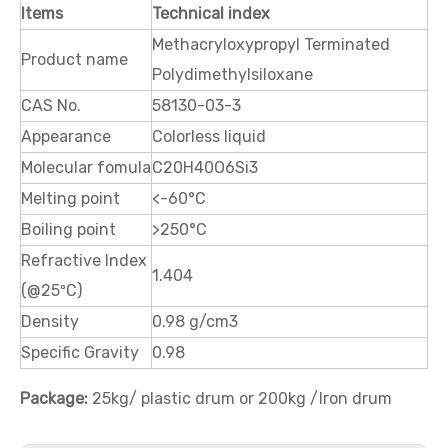
Items
Technical index
Methacryloxypropyl Terminated
Product name
3,3,3-Trifluoropropyltrimethoxysilane
3,3,3-Trifluoropropylmethyldimethoxysilane
Polydimethylsiloxane
CAS No.
58130-03-3
Appearance
Colorless liquid
Molecular fomula
C20H40O6Si3
Melting point
<-60°C
Boiling point
>250°C
Refractive Index
1.404
(@25ºC)
Density
0.98 g/cm3
Specific Gravity
0.98
1H,1H,2H,2H-Perfluorooctyltrimethoxysilane
1H,1H,2H,2H-Perfluorodecyltriethoxysilane
Package:
25kg/ plastic drum or 200kg /Iron drum