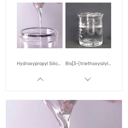
Hydroxypropyl Silicone Oil
Bis[3-(triethoxysilyl)propyl]amine