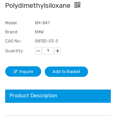
Polydimethylsiloxane
Model:
KM-847
Brand:
KMW
CAS No.:
58130-03-3
Quantity:
Hydroxyl Fluorosilicone Oil /Fluorosilicone Oil
Methyl Fluorosilicone Oil /Fluorosilicone Oil
Inquire
Add to Basket
Product Description