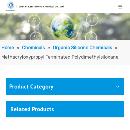
Silicone Resin NR2000-150
Silicone Resin NR2000-20
Home
»
Chemicals
»
Organic Silicone Chemicals
»
Methacryloxypropyl Terminated Polydimethylsiloxane
Product Category
Related Products
Polysiloxane (di-Me, Me Ph), vinyl group terminated
Silanol terminated diphenylsiloxane - dimethylsiloxane copolymers