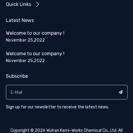
Quick Links
Latest News
Welcome to our company !
November 25,2022
Welcome to our company !
November 25,2022
Subscribe
Sign up for our newsletter to receive the latest news.
Copyright ©
2026
​​​​​​​ Wuhan Kemi-Works Chemical Co., Ltd. All