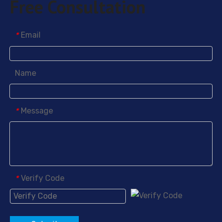
Free Consultation
1H,1H,2H,2H-Perfluorooctyltriethoxysilane
1H,1H,2H,2H-Perfluorodecyltrimethoxysilane
Email
*
Name
Message
*
Verify Code
*