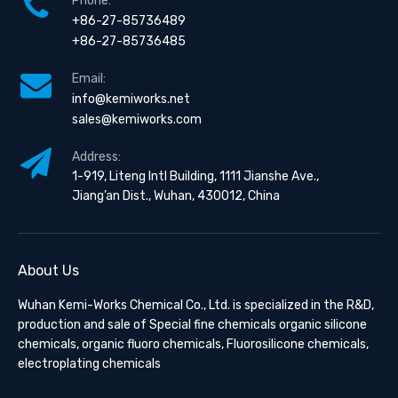
Phone:
+86-27-85736489
+86-27-85736485
Email:
info@kemiworks.net
sales@kemiworks.com
Address:
1-919, Liteng Intl Building, 1111 Jianshe Ave.,
Jiang’an Dist., Wuhan, 430012, China
About Us
Wuhan Kemi-Works Chemical Co., Ltd. is specialized in the R&D,
production and sale of Special fine chemicals organic silicone
chemicals, organic fluoro chemicals, Fluorosilicone chemicals,
electroplating chemicals