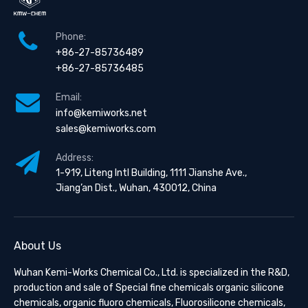
Phone:
+86-27-85736489
+86-27-85736485
Email:
info@kemiworks.net
sales@kemiworks.com
Address:
1-919, Liteng Intl Building, 1111 Jianshe Ave.,
Jiang’an Dist., Wuhan, 430012, China
About Us
Wuhan Kemi-Works Chemical Co., Ltd. is specialized in the R&D,
production and sale of Special fine chemicals organic silicone
chemicals, organic fluoro chemicals, Fluorosilicone chemicals,