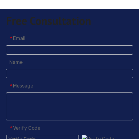
Free Consultation
Email
*
Name
Message
*
Verify Code
*