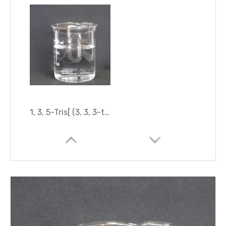
1, 3, 5-Tris[ (3, 3, 3-trifluoropropyl) Methyl]Cyclotrisiloxane (D3F)