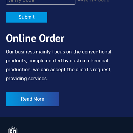
Submit
Online Order
Our business mainly focus on the conventional
products, complemented by custom chemical
production, we can accept the client's request,
providing services.
Read More