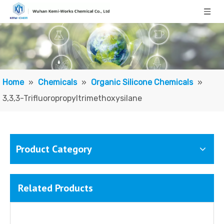
Home
»
Chemicals
»
Organic Silicone Chemicals
»
3,3,3-Trifluoropropyltrimethoxysilane
Product Category
Related Products
3,3,3-Trifluoropropylmethyldimethoxysilane
Trifluoropropyl Vinyl-terminated Siloxane Polymer