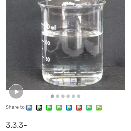
Share to:
3,3,3-