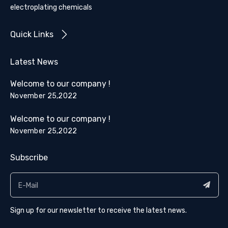
electroplating chemicals
Quick Links
Latest News
Welcome to our company !
November 25,2022
Welcome to our company !
November 25,2022
Subscribe
Sign up for our newsletter to receive the latest news.