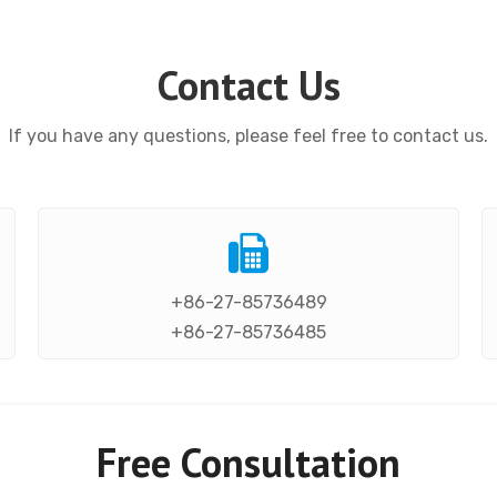
Contact Us
If you have any questions, please feel free to contact us.

+86-27-85736489
+86-27-85736485
Free Consultation