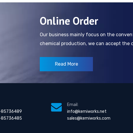
Online Order
Our business mainly focus on the conve
chemical production, we can accept the cl
Read More
Email:
-85736489
info@kemiworks.net
-85736485
sales@kemiworks.com