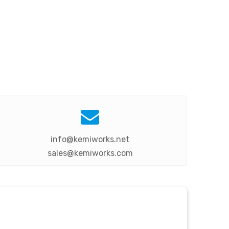

info@kemiworks.net
sales@kemiworks.com