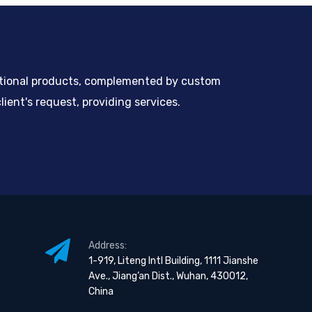
ntional products, complemented by custom
ient's request, providing services.
Address:
1-919, Liteng Intl Building, 1111 Jianshe
Ave., Jiang’an Dist., Wuhan, 430012,
China