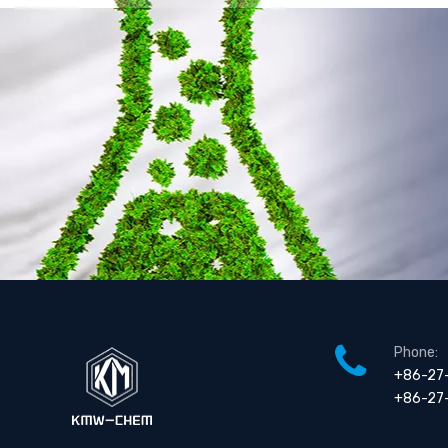
Phone:
+86-27
+86-27