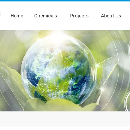
Home
Chemicals
Projects
About Us