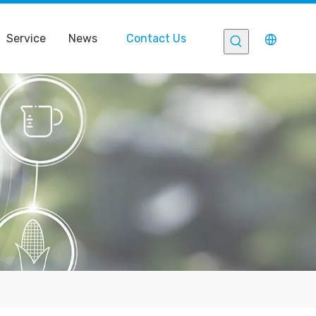
Service
News
Contact Us