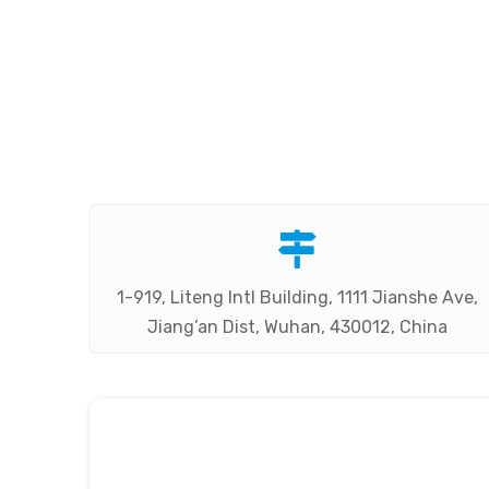

1-919, Liteng Intl Building, 1111 Jianshe Ave,
Jiang’an Dist, Wuhan, 430012, China