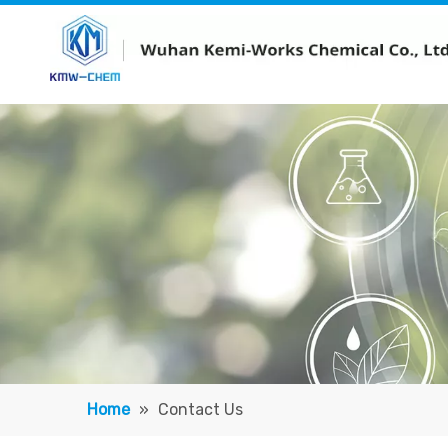
Home
»
Contact Us