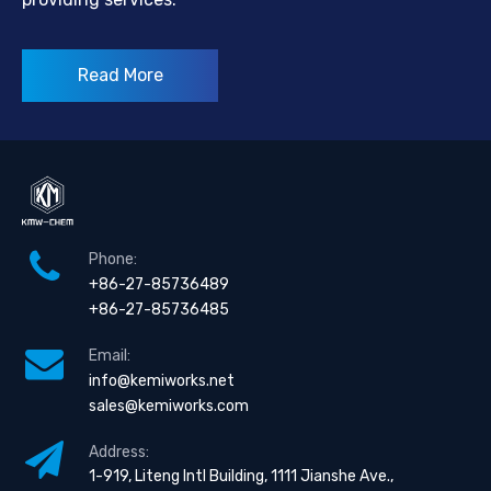
Read More
Phone:
+86-27-85736489
+86-27-85736485
Email:
info@kemiworks.net
sales@kemiworks.com
Address:
1-919, Liteng Intl Building, 1111 Jianshe Ave.,