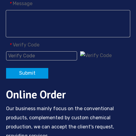
Message
*
Verify Code
*
Submit
Online Order
Our business mainly focus on the conventional
products, complemented by custom chemical
production, we can accept the client's request,
providing services.