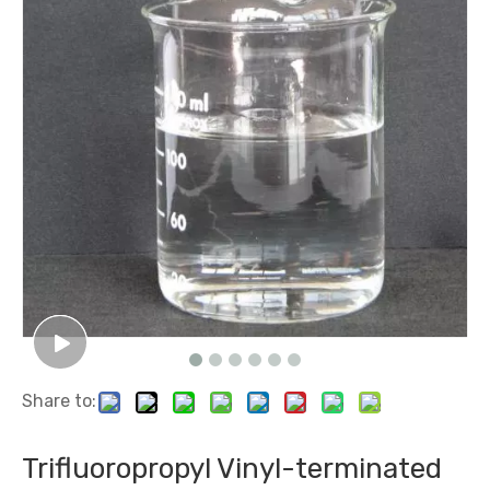
Share to:
Trifluoropropyl Vinyl-terminated