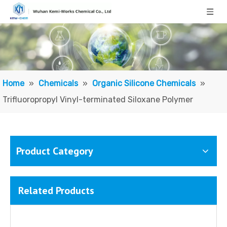
Home
»
Chemicals
»
Organic Silicone Chemicals
»
Trifluoropropyl Vinyl-terminated Siloxane Polymer
Product Category
Related Products
3,3,3-Trifluoropropylmethyldimethoxysilane
3,3,3-Trifluoropropyltrimethoxysilane