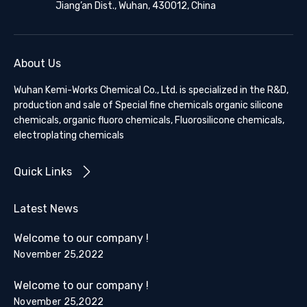
Jiang’an Dist., Wuhan, 430012, China
About Us
Wuhan Kemi-Works Chemical Co., Ltd. is specialized in the R&D,
production and sale of Special fine chemicals organic silicone
chemicals, organic fluoro chemicals, Fluorosilicone chemicals,
electroplating chemicals
Quick Links
Latest News
Welcome to our company !
November 25,2022
Welcome to our company !
November 25,2022