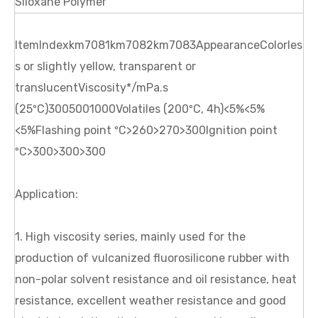
Siloxane Polymer
ItemIndexkm7081km7082km7083AppearanceColorles
s or slightly yellow, transparent or
translucentViscosity*/mPa.s
(25ºC)3005001000Volatiles (200ºC, 4h)<5%<5%
<5%Flashing point ºC>260>270>300Ignition point
ºC>300>300>300
Application:
1. High viscosity series, mainly used for the
production of vulcanized fluorosilicone rubber with
non-polar solvent resistance and oil resistance, heat
resistance, excellent weather resistance and good