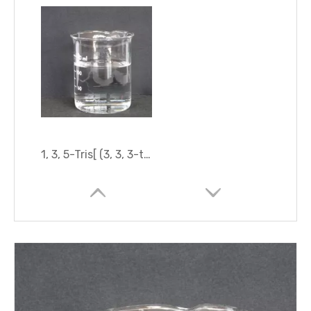
1, 3, 5-Tris[ (3, 3, 3-trifluoropropyl) Methyl]Cyclotrisiloxane (D3F)