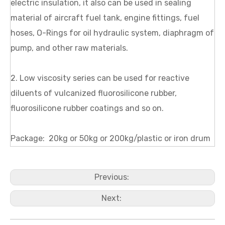
electric insulation, it also can be used in sealing
material of aircraft fuel tank, engine fittings, fuel
hoses, O-Rings for oil hydraulic system, diaphragm of
pump, and other raw materials.
2. Low viscosity series can be used for reactive
diluents of vulcanized fluorosilicone rubber,
fluorosilicone rubber coatings and so on.
Package: 20kg or 50kg or 200kg/plastic or iron drum
Previous:
Next: