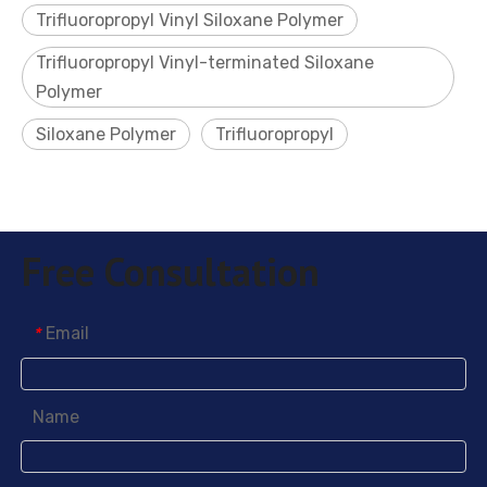
Trifluoropropyl Vinyl Siloxane Polymer
Trifluoropropyl Vinyl-terminated Siloxane
Polymer
Siloxane Polymer
Trifluoropropyl
Free Consultation
Email
*
Name