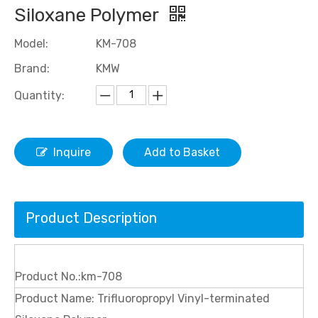
Siloxane Polymer
Model:
KM-708
Brand:
KMW
Quantity:
Inquire
Add to Basket
Product Description
Product No.:km-708
Product Name: Trifluoropropyl Vinyl-terminated