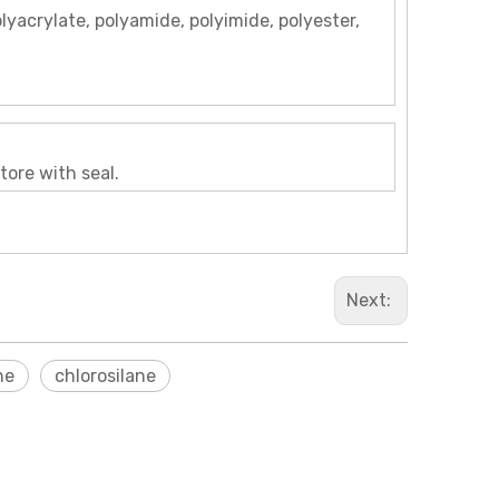
olyacrylate, polyamide, polyimide, polyester,
tore with seal.
Next:
ne
chlorosilane