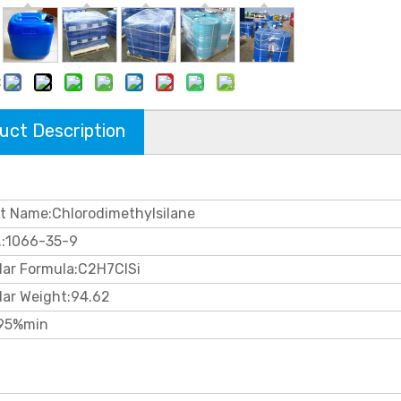
:
uct Description
t Name:Chlorodimethylsilane
.:1066-35-9
lar Formula:C2H7ClSi
lar Weight:94.62
95%min