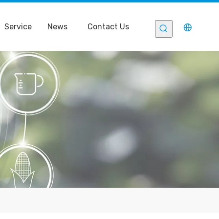
Service
News
Contact Us