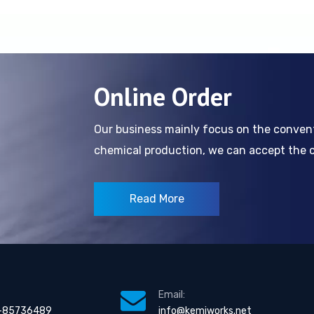
Online Order
Our business mainly focus on the conve
chemical production, we can accept the cl
Read More
Email:
-85736489
info@kemiworks.net