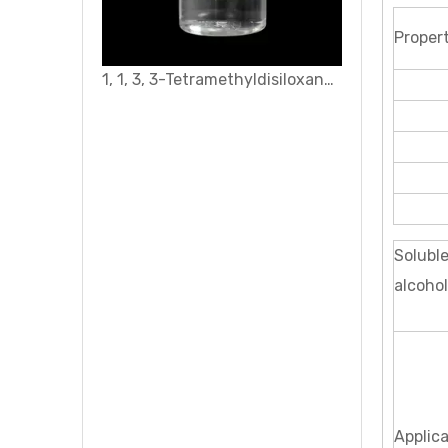
Propert
1, 1, 3, 3-Tetramethyldisiloxane Tmdso Hmm
Solubl
alcohol
Applic