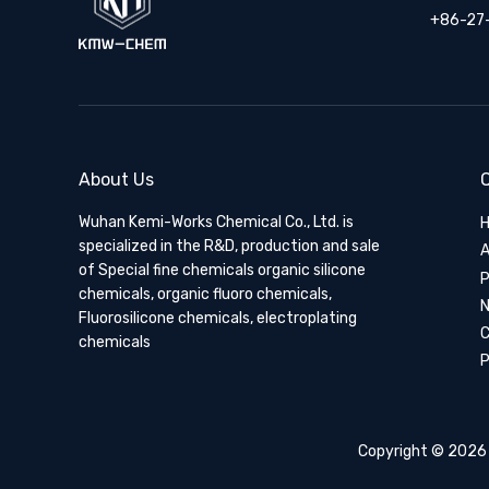
+86-27
About Us
Q
Wuhan Kemi-Works Chemical Co., Ltd. is
specialized in the R&D, production and sale
A
of Special fine chemicals organic silicone
P
chemicals, organic fluoro chemicals,
Fluorosilicone chemicals, electroplating
C
chemicals
P
Copyright ©
2026