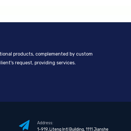
ntional products, complemented by custom
ient's request, providing services.
Address:
1-919, Liteng Intl Building, 1111 Jianshe