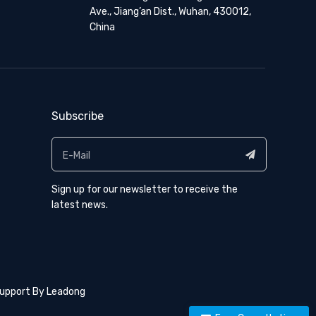
Ave., Jiang’an Dist., Wuhan, 430012,
China
Subscribe
Sign up for our newsletter to receive the
latest news.
Support By
Leadong​