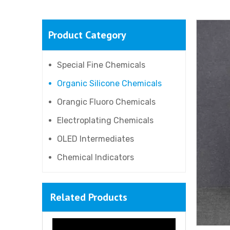
Product Category
Special Fine Chemicals
Organic Silicone Chemicals
Orangic Fluoro Chemicals
Electroplating Chemicals
OLED Intermediates
Chemical Indicators
Related Products