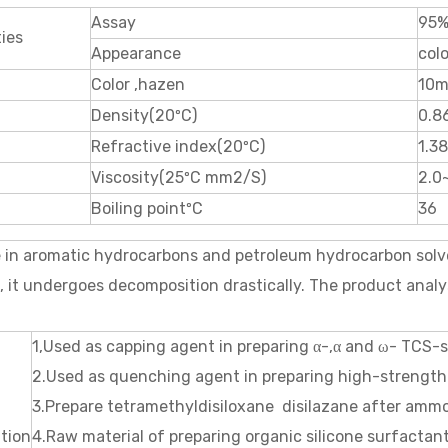
Assay
95%
ies
Appearance
colo
Color ,hazen
10m
Density(20ºC)
0.8
Refractive index(20ºC)
1.3
Viscosity(25ºC mm2/S)
2.0
Boiling pointºC
36
e in aromatic hydrocarbons and petroleum hydrocarbon solv
, it undergoes decomposition drastically. The product anal
1,Used as capping agent in preparing α-,α and ω- TCS-si
2.Used as quenching agent in preparing high-strength 
3.Prepare tetramethyldisiloxane disilazane after ammo
ation
4.Raw material of preparing organic silicone surfactant