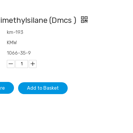
imethylsilane (Dmcs )
km-193
KMW
1066-35-9
ire
Add to Basket