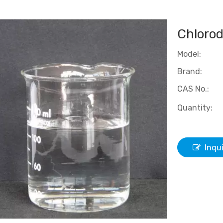
Chlorod
Model:
Brand:
CAS No.:
Quantity:
Inqu