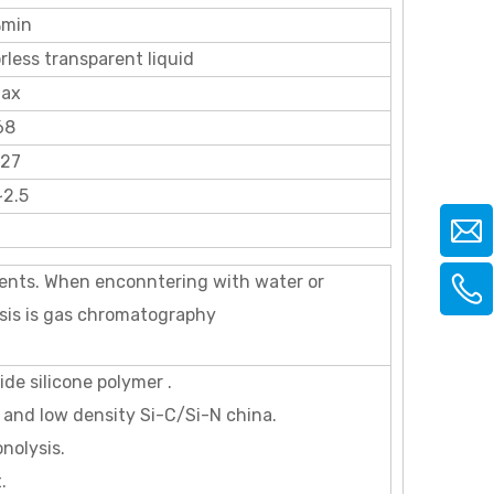
min
rless transparent liquid
ax
68
827
~2.5
ents. When enconntering with water or
ysis is gas chromatography
de silicone polymer .
and low density Si-C/Si-N china.
nolysis.
.