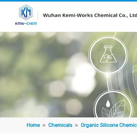
Home
»
Chemicals
»
Organic Silicone Chemic