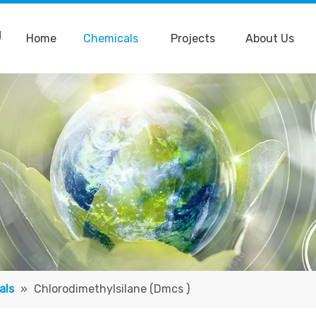
Home
Chemicals
Projects
About Us
als
»
Chlorodimethylsilane (Dmcs )