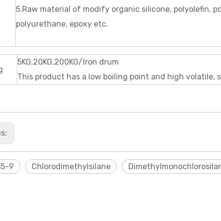
5.Raw material of modify organic silicone, polyolefin, p
polyurethane, epoxy etc.
5KG,20KG,200KG/Iron drum
g
This product has a low boiling point and high volatile, s
us:
35-9
Chlorodimethylsilane
Dimethylmonochlorosila