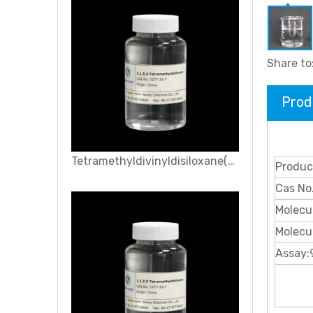
Share to
Prod
Tetramethyldivinyldisiloxane(VMM)
Produc
Cas No
Molecu
Molecu
Assay: