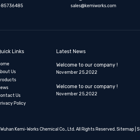
-85736485
sales@kemiworks.com
uick Links
Latest News
Home
Welcome to our company !
bout Us
November 25,2022
roducts
Welcome to our company !
News
November 25,2022
ontact Us
rivacy Policy
​​​​​​​ Wuhan Kemi-Works Chemical Co., Ltd. All Rights Reserved.
Sitemap
| 