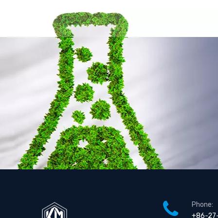
Phone:
+86-27