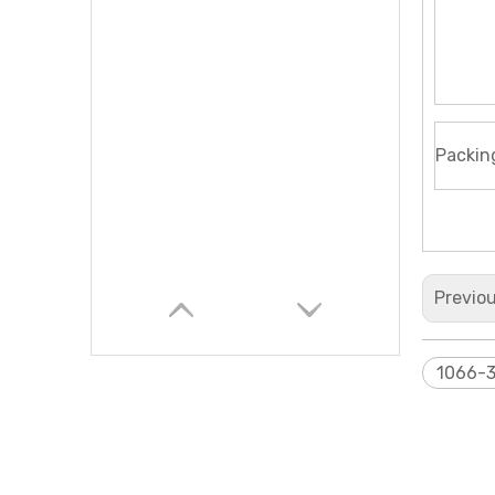
Packin
Previo
1066-