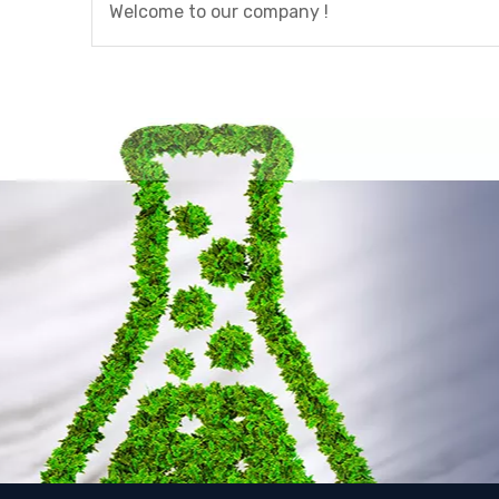
Welcome to our company !