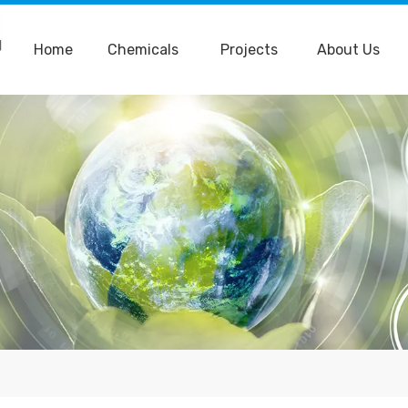
Home
Chemicals
Projects
About Us