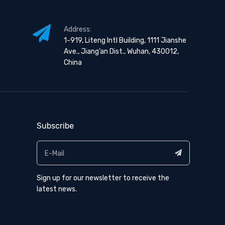
Address:
1-919, Liteng Intl Building, 1111 Jianshe
Ave., Jiang’an Dist., Wuhan, 430012,
China
Subscribe
Sign up for our newsletter to receive the
latest news.