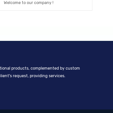
Welcome to our company !
ntional products, complemented by custom
ient's request, providing services.