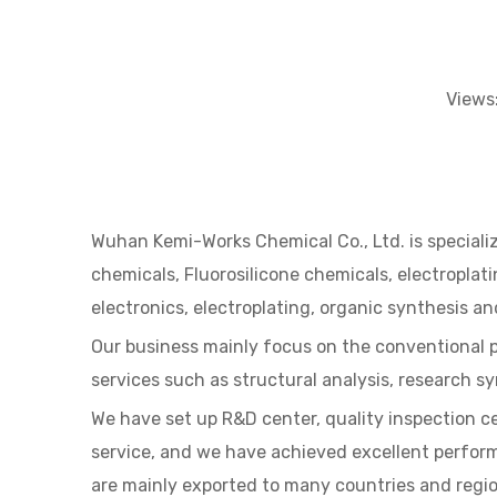
Views
Wuhan Kemi-Works Chemical Co., Ltd. is specializ
chemicals, Fluorosilicone chemicals, electropla
electronics, electroplating, organic synthesis and
Our business mainly focus on the conventional 
services such as structural analysis, research s
We have set up R&D center, quality inspection c
service, and we have achieved excellent perfor
are mainly exported to many countries and regio