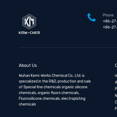
Phone:
+86-27
+86-27
About Us
Q
Wuhan Kemi-Works Chemical Co., Ltd. is
specialized in the R&D, production and sale
A
of Special fine chemicals organic silicone
P
chemicals, organic fluoro chemicals,
Fluorosilicone chemicals, electroplating
C
chemicals
P