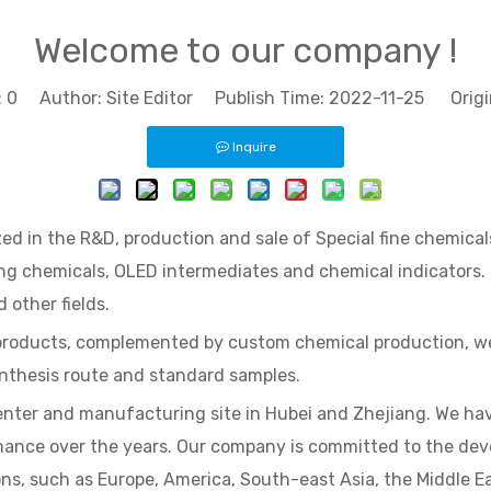
Welcome to our company !
:
0
Author: Site Editor Publish Time: 2022-11-25 Origi
Inquire
ed in the R&D, production and sale of Special fine chemicals
ting chemicals, OLED intermediates and chemical indicators.
 other fields.
products, complemented by custom chemical production, we 
ynthesis route and standard samples.
enter and manufacturing site in Hubei and Zhejiang. We hav
mance over the years. Our company is committed to the deve
ns, such as Europe, America, South-east Asia, the Middle Ea