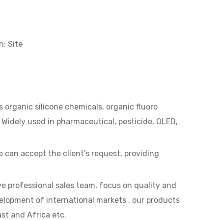
n:
Site
 organic silicone chemicals, organic fluoro
 Widely used in pharmaceutical, pesticide, OLED,
can accept the client's request, providing
e professional sales team, focus on quality and
lopment of international markets , our products
st and Africa etc.