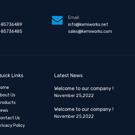
Email:
-85736489
info@kemiworks.net
-85736485
sales@kemiworks.com
uick Links
Latest News
Home
Welcome to our company !
bout Us
November 25,2022
roducts
Welcome to our company !
News
November 25,2022
ontact Us
rivacy Policy