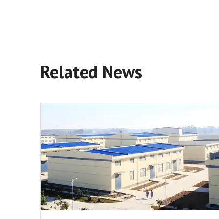
Related News