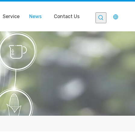
Service
News
Contact Us