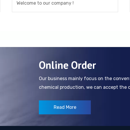
Welcome to our company !
Online Order
Our business mainly focus on the conve
chemical production, we can accept the cl
Read More