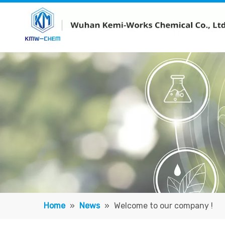
Home
»
News
»
Welcome to our company !