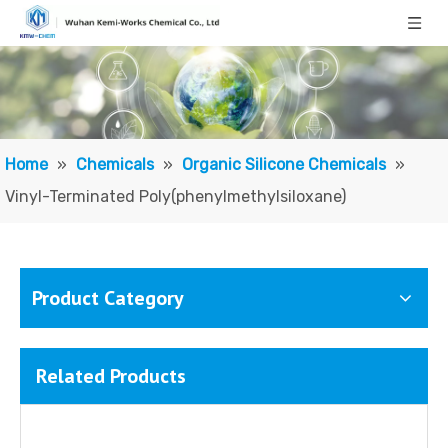
Home
»
Chemicals
»
Organic Silicone Chemicals
»
Vinyl-Terminated Poly(phenylmethylsiloxane)
Product Category
Related Products
Methyl Phenyl Silicone Oil/ Polymethylphenylsiloxane
Vinyl Terminated Silicone Oil; Vinyl-terminated Polydimethylsiloxane