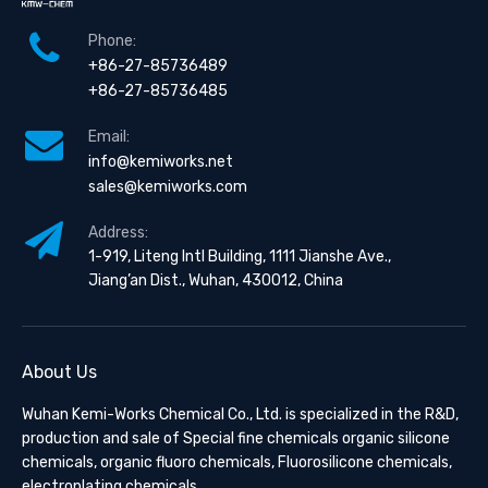
Phone:
+86-27-85736489
+86-27-85736485
Email:
info@kemiworks.net
sales@kemiworks.com
Address:
1-919, Liteng Intl Building, 1111 Jianshe Ave.,
Jiang’an Dist., Wuhan, 430012, China
About Us
Wuhan Kemi-Works Chemical Co., Ltd. is specialized in the R&D,
production and sale of Special fine chemicals organic silicone
chemicals, organic fluoro chemicals, Fluorosilicone chemicals,
electroplating chemicals