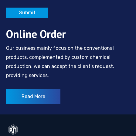
Submit
Online Order
Our business mainly focus on the conventional
products, complemented by custom chemical
production, we can accept the client's request,
providing services.
Read More