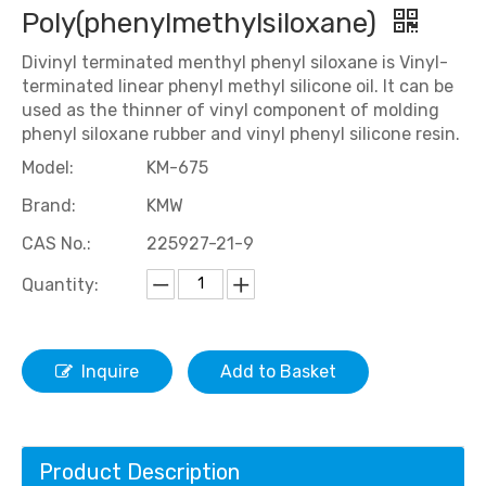
Poly(phenylmethylsiloxane)
Divinyl terminated menthyl phenyl siloxane is Vinyl-
terminated linear phenyl methyl silicone oil. It can be
used as the thinner of vinyl component of molding
phenyl siloxane rubber and vinyl phenyl silicone resin.
Model:
KM-675
Brand:
KMW
CAS No.:
225927-21-9
Quantity:
Inquire
Add to Basket
Product Description