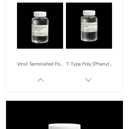
Vinyl Terminated Polydimethyldiphenylsiloxane
T-Type Poly (Phenyl-(dimethylvinylsiloxy) Siloxane