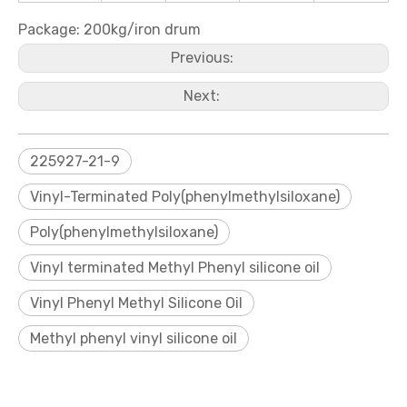
Package: 200kg/iron drum
Previous:
Next:
225927-21-9
Vinyl-Terminated Poly(phenylmethylsiloxane)
Poly(phenylmethylsiloxane)
Vinyl terminated Methyl Phenyl silicone oil
Vinyl Phenyl Methyl Silicone Oil
Methyl phenyl vinyl silicone oil