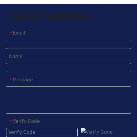
Free Consultation
Email
*
Name
Message
*
Verify Code
*