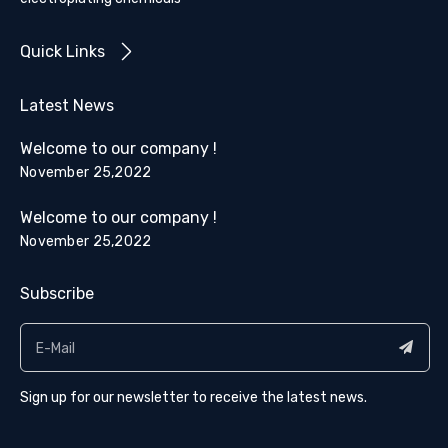
Quick Links
Latest News
Welcome to our company !
November 25,2022
Welcome to our company !
November 25,2022
Subscribe
Sign up for our newsletter to receive the latest news.