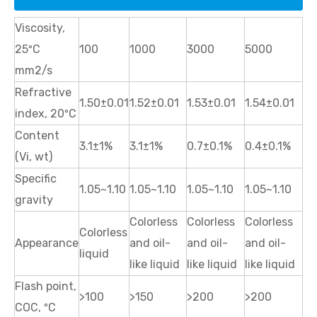
Viscosity,
25ºC
100
1000
3000
5000
mm2/s
Refractive
1.50±0.01
1.52±0.01
1.53±0.01
1.54±0.01
index, 20ºC
Content
3.1±1%
3.1±1%
0.7±0.1%
0.4±0.1%
(Vi, wt)
Specific
1.05~1.10
1.05~1.10
1.05~1.10
1.05~1.10
gravity
Colorless
Colorless
Colorless
Colorless
Appearance
and oil-
and oil-
and oil-
liquid
like liquid
like liquid
like liquid
Flash point,
>100
>150
>200
>200
COC, ºC