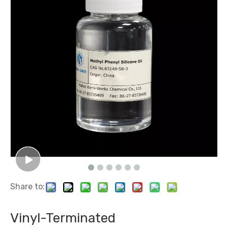
Share to:
Vinyl-Terminated