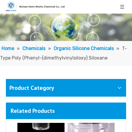
Methyl Phenyl Silicone Oil/ Polymethylphenylsiloxane
Vinyl Terminated Silicone Oil; Vinyl-terminated Polydimethylsiloxane
Home
»
Chemicals
»
Organic Silicone Chemicals
»
T-
Type Poly (Phenyl-(dimethylvinylsiloxy) Siloxane
Product Category
Related Products
Vinyl-Terminated Poly(phenylmethylsiloxane)
Polysiloxane (di-Me, Me Ph), vinyl group terminated