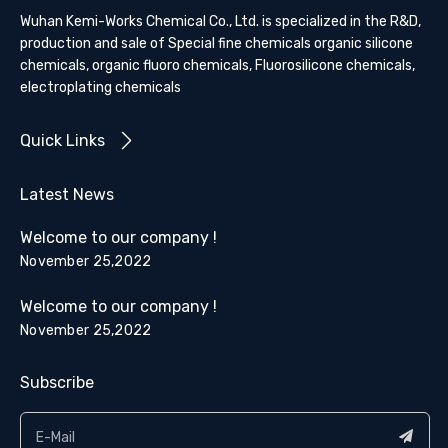
Wuhan Kemi-Works Chemical Co., Ltd. is specialized in the R&D,
production and sale of Special fine chemicals organic silicone
chemicals, organic fluoro chemicals, Fluorosilicone chemicals,
electroplating chemicals
Quick Links
Latest News
Welcome to our company !
November 25,2022
Welcome to our company !
November 25,2022
Subscribe