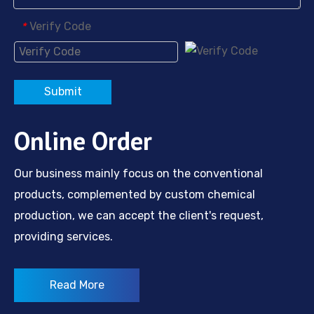
Verify Code
*
Submit
Online Order
Our business mainly focus on the conventional
products, complemented by custom chemical
production, we can accept the client's request,
providing services.
Read More