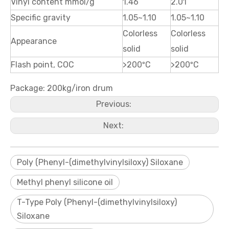
Vinyl content mmol/g
1.46
2.01
Specific gravity
1.05~1.10
1.05~1.10
Colorless
Colorless
Appearance
solid
solid
Flash point, COC
>200ºC
>200ºC
Package: 200kg/iron drum
Previous:
Next:
Poly (Phenyl-(dimethylvinylsiloxy) Siloxane
Methyl phenyl silicone oil
T-Type Poly (Phenyl-(dimethylvinylsiloxy)
Siloxane