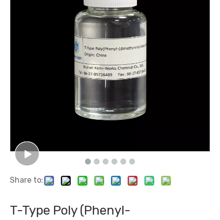
Share to:
T-Type Poly (Phenyl-