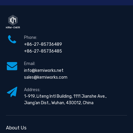
Phone:
+86-27-85736489
+86-27-85736485
Email:
info@kemiworks.net
sales@kemiworks.com
Address:
1-919, Liteng Intl Building, 1111 Jianshe Ave.,
Jiang’an Dist., Wuhan, 430012, China
About Us