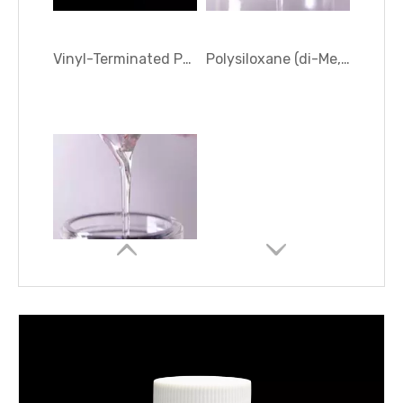
Silanol terminated diphenylsiloxane - dimethylsiloxane copolymers