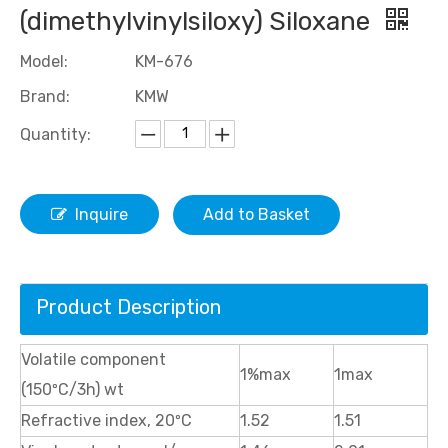
(dimethylvinylsiloxy) Siloxane
Model:
KM-676
Brand:
KMW
Quantity:
Inquire
Add to Basket
Product Description
Volatile component
1%max
1max
(150ºC/3h) wt
Refractive index, 20ºC
1.52
1.51