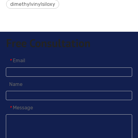
dimethylvinylsiloxy
Free Consultation
Email
*
Name
Message
*