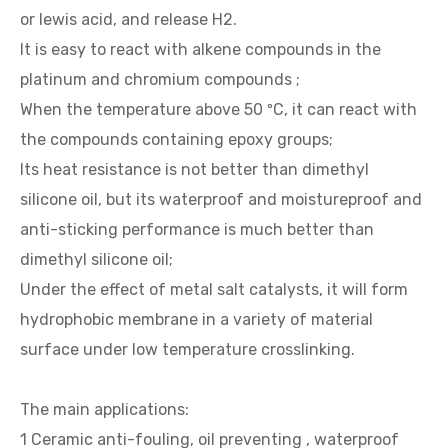
or lewis acid, and release H2.
It is easy to react with alkene compounds in the
platinum and chromium compounds ;
When the temperature above 50 ºC, it can react with
the compounds containing epoxy groups;
Its heat resistance is not better than dimethyl
silicone oil, but its waterproof and moistureproof and
anti-sticking performance is much better than
dimethyl silicone oil;
Under the effect of metal salt catalysts, it will form
hydrophobic membrane in a variety of material
surface under low temperature crosslinking.
The main applications:
1 Ceramic anti-fouling, oil preventing , waterproof