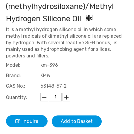
(methylhydrosiloxane)/Methyl
Hydrogen Silicone Oil
It is a methyl hydrogen silicone oil in which some
methyl radicals of dimethyl silicone oil are replaced
by hydrogen. With several reactive Si-H bonds, is
mainly used as hydrophobing agent for silicas,
powders and fillers.
Model:
km-396
Brand:
KMW
CAS No.:
63148-57-2
Quantity:
Inquire
Add to Basket