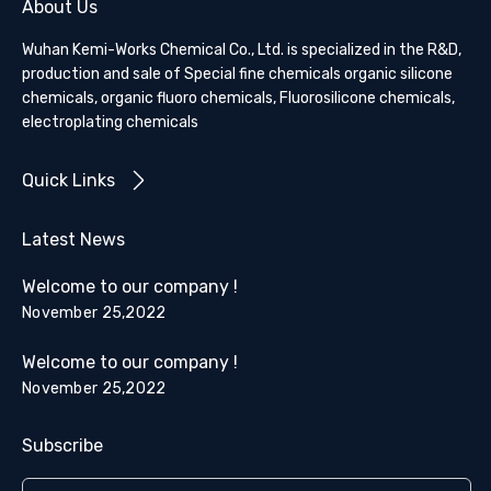
About Us
Wuhan Kemi-Works Chemical Co., Ltd. is specialized in the R&D,
production and sale of Special fine chemicals organic silicone
chemicals, organic fluoro chemicals, Fluorosilicone chemicals,
electroplating chemicals
Quick Links
Latest News
Welcome to our company !
November 25,2022
Welcome to our company !
November 25,2022
Subscribe