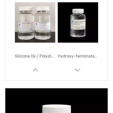
Silicone Oil / Polydimethylsiloxane (PDMS) /Dimethyl Silicone Oil
Hydroxy-terminated Polydimethylsiloxane/ OH Polymer/ 107 RTV Silicone rubber