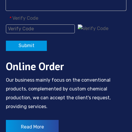
Verify Code
*
Submit
Online Order
Our business mainly focus on the conventional
products, complemented by custom chemical
production, we can accept the client's request,
providing services.
Read More