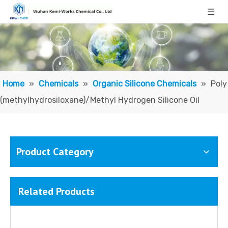
Home
»
Chemicals
»
Organic Silicone Chemicals
»
Poly
(methylhydrosiloxane)/Methyl Hydrogen Silicone Oil
Product Category
Related Products
Methyl Phenyl Silicone Oil/ Polymethylphenylsiloxane
Vinyl Terminated Silicone Oil; Vinyl-terminated Polydimethylsiloxane