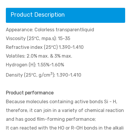
Product Description
Appearance: Colorless transparentliquid
Viscosity (25ºC, mpa.s): 15-35
Refractive index (25ºC) 1.390-1.410
Volatiles: 2.0% max. & 3% max.
Hydrogen (H): 1.55%-1.60%
3
Density (25ºC, g/cm
): 1.390-1.410
Product performance
Because molecules containing active bonds Si - H,
therefore, it can join in a variety of chemical reaction
and has good film-forming performance;
It can reacted with the HO or R-OH bonds in the alkali