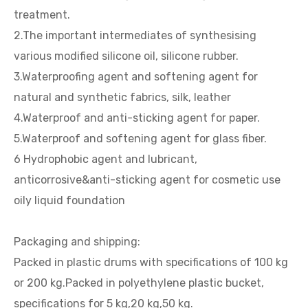
treatment.
2.The important intermediates of synthesising
various modified silicone oil, silicone rubber.
3.Waterproofing agent and softening agent for
natural and synthetic fabrics, silk, leather
4.Waterproof and anti-sticking agent for paper.
5.Waterproof and softening agent for glass fiber.
6 Hydrophobic agent and lubricant,
anticorrosive&anti-sticking agent for cosmetic use
oily liquid foundation
Packaging and shipping:
Packed in plastic drums with specifications of 100 kg
or 200 kg.Packed in polyethylene plastic bucket,
specifications for 5 kg,20 kg,50 kg.