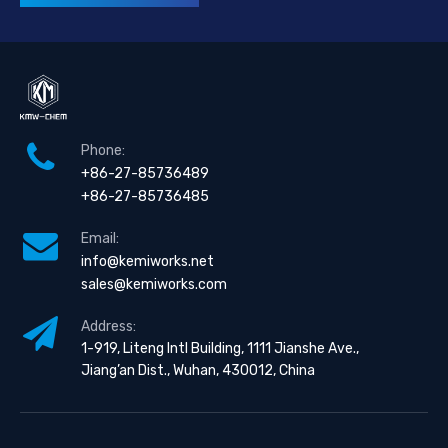
Phone:
+86-27-85736489
+86-27-85736485
Email:
info@kemiworks.net
sales@kemiworks.com
Address:
1-919, Liteng Intl Building, 1111 Jianshe Ave.,
Jiang’an Dist., Wuhan, 430012, China