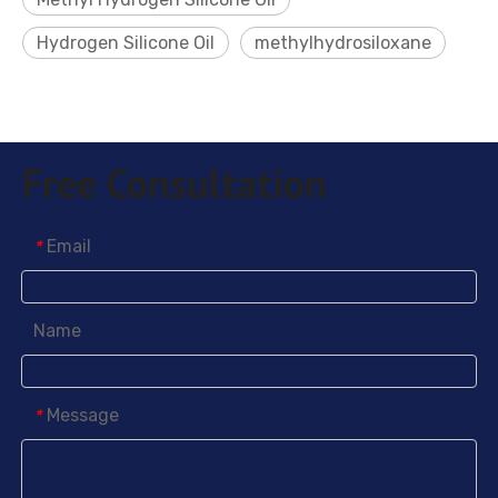
Hydrogen Silicone Oil
methylhydrosiloxane
Free Consultation
Email
*
Name
Message
*