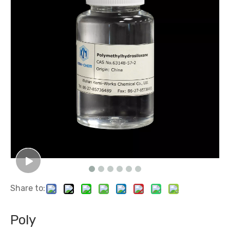
Share to:
Poly