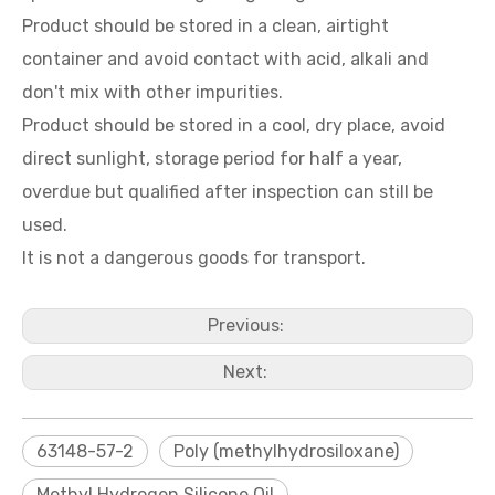
Product should be stored in a clean, airtight
container and avoid contact with acid, alkali and
don't mix with other impurities.
Product should be stored in a cool, dry place, avoid
direct sunlight, storage period for half a year,
overdue but qualified after inspection can still be
used.
It is not a dangerous goods for transport.
Previous:
Next:
63148-57-2
Poly (methylhydrosiloxane)
Methyl Hydrogen Silicone Oil