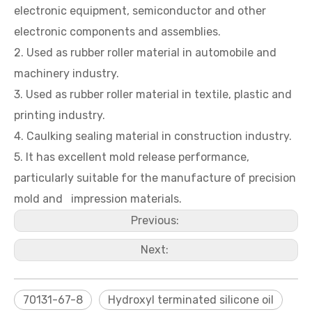
electronic equipment, semiconductor and other
electronic components and assemblies.
2. Used as rubber roller material in automobile and
machinery industry.
3. Used as rubber roller material in textile, plastic and
printing industry.
4. Caulking sealing material in construction industry.
5. It has excellent mold release performance,
particularly suitable for the manufacture of precision
mold and impression materials.
Previous:
Next:
70131-67-8
Hydroxyl terminated silicone oil