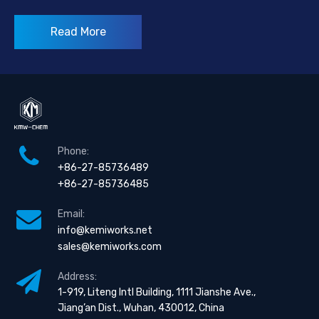
Read More
Phone:
+86-27-85736489
+86-27-85736485
Email:
info@kemiworks.net
sales@kemiworks.com
Address:
1-919, Liteng Intl Building, 1111 Jianshe Ave.,
Jiang’an Dist., Wuhan, 430012, China