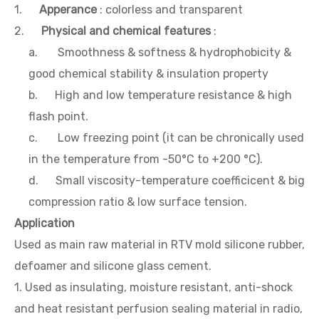
1.
Apperance
: colorless and transparent
2.
Physical and chemical features
:
a. Smoothness & softness & hydrophobicity &
good chemical stability & insulation property
b. High and low temperature resistance & high
flash point.
c. Low freezing point (it can be chronically used
in the temperature from -50°C to +200 °C).
d. Small viscosity-temperature coefficicent & big
compression ratio & low surface tension.
Application
Used as main raw material in RTV mold silicone rubber,
defoamer and silicone glass cement.
1. Used as insulating, moisture resistant, anti-shock
and heat resistant perfusion sealing material in radio,