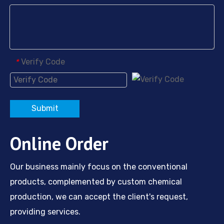
Verify Code
*
Submit
Online Order
Our business mainly focus on the conventional
products, complemented by custom chemical
production, we can accept the client's request,
providing services.