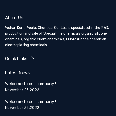
About Us
Wuhan Kemi-Works Chemical Co., Ltd. is specialized in the R&D,
production and sale of Special fine chemicals organic silicone
chemicals, organic fluoro chemicals, Fluorosilicone chemicals,
electroplating chemicals
Quick Links
Latest News
Welcome to our company !
November 25,2022
Welcome to our company !
November 25,2022