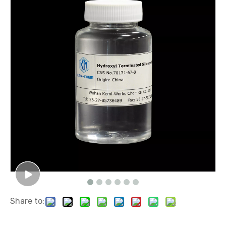
Share to: