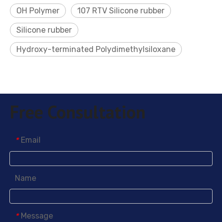
OH Polymer
107 RTV Silicone rubber
Silicone rubber
Hydroxy-terminated Polydimethylsiloxane
Free Consultation
Email
*
Name
Message
*