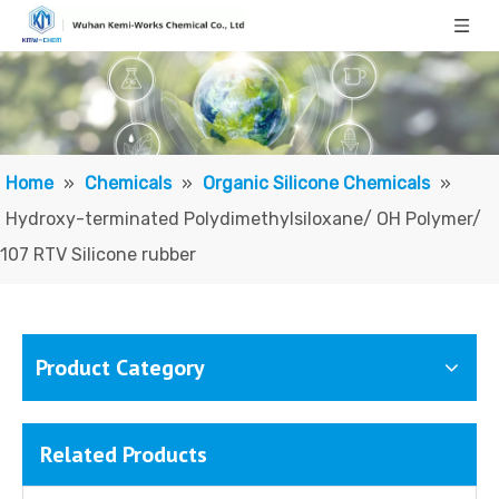
Home
»
Chemicals
»
Organic Silicone Chemicals
»
Hydroxy-terminated Polydimethylsiloxane/ OH Polymer/
107 RTV Silicone rubber
Product Category
Related Products