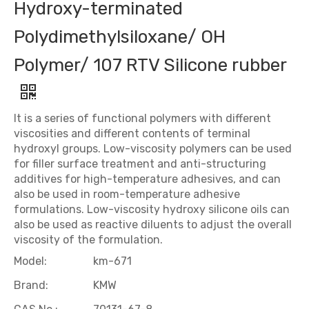
Hydroxy-terminated
Polydimethylsiloxane/ OH
Polymer/ 107 RTV Silicone rubber
It is a series of functional polymers with different
viscosities and different contents of terminal
hydroxyl groups. Low-viscosity polymers can be used
for filler surface treatment and anti-structuring
additives for high-temperature adhesives, and can
also be used in room-temperature adhesive
formulations. Low-viscosity hydroxy silicone oils can
also be used as reactive diluents to adjust the overall
viscosity of the formulation.
Model:
km-671
Brand:
KMW