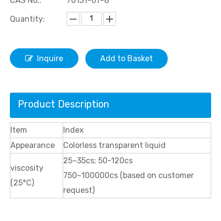
CAS No.:
70131-67-8
Quantity:
Inquire
Add to Basket
Product Description
Item
Index
Appearance
Colorless transparent liquid
25~35cs; 50-120cs
viscosity
750~100000cs (based on customer
(25°C)
request)