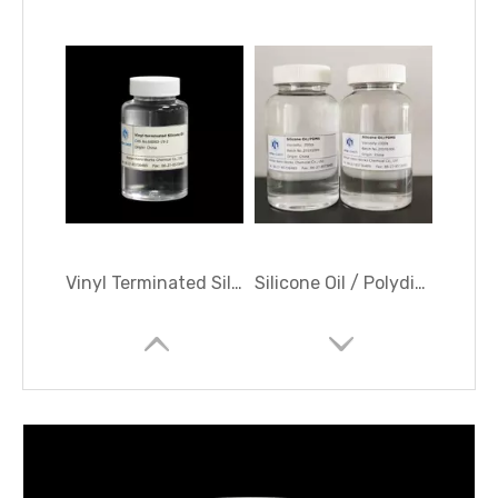
Vinyl Terminated Silicone Oil; Vinyl-terminated Polydimethylsiloxane
Silicone Oil / Polydimethylsiloxane (PDMS) /Dimethyl Silicone Oil