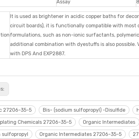
Assay
It is used as brightener in acidic copper baths for deco
circuit boards), it is functionally compatible with mos
ation
formulations, such as non-ionic surfactants, polymer
additional combination with dyestuffs is also possible.
with DPS And EXP2887.
us:
c 27206-35-5
Bis- (sodium sulfopropyl) -Disulfide
oplating Chemicals 27206-35-5
Organic Intermediates
 sulfopropyl
Organic Intermediates 27206-35-5
27