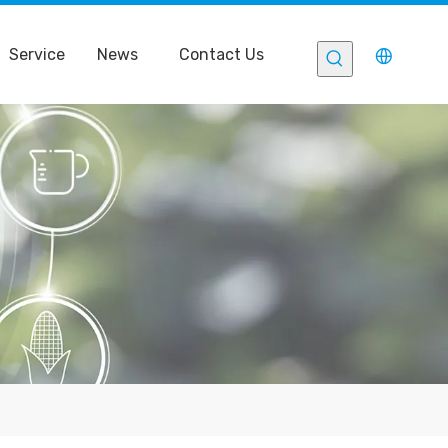
Service
News
Contact Us