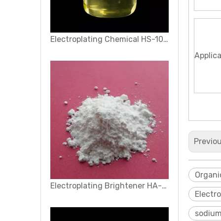
Electroplating Chemical HS-1000
Applic
Previo
Organi
Electroplating Brightener HA-30
Electr
sodium