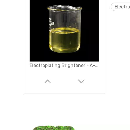
Electr
Electroplating Brightener HA-10