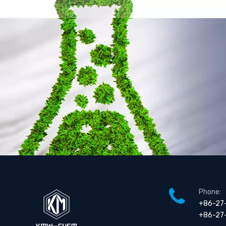
N,N-Diethyl-2-propyneammonium sulfate ( TC-DEP 50 )
Polyquaternium-2 (WT) (equivalent with Mirapol WT)
Phone:
+86-27
+86-27