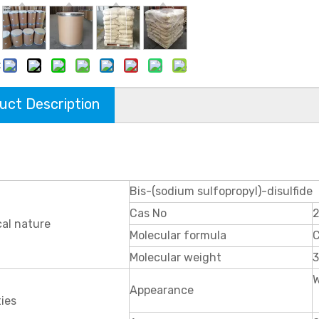
:
uct Description
Bis-(sodium sulfopropyl)-disulfide
Cas No
al nature
Molecular formula
Molecular weight
3
W
Appearance
ies