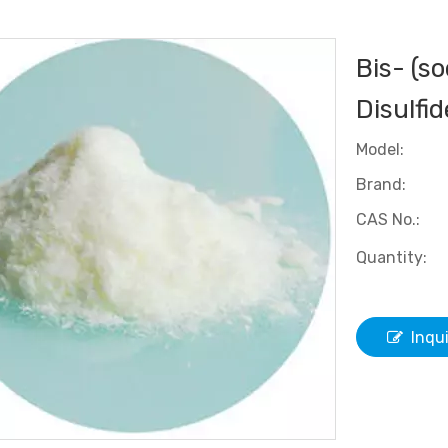
Bis- (s
Disulfi
Model:
Brand:
CAS No.:
Quantity:
Inqu