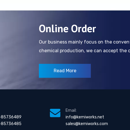
Online Order
Our business mainly focus on the conve
chemical production, we can accept the cl
Read More
Email:
-85736489
info@kemiworks.net
-85736485
sales@kemiworks.com