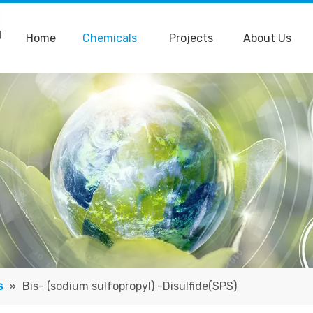
Home
Chemicals
Projects
About Us
s
»
Bis- (sodium sulfopropyl) -Disulfide(SPS)