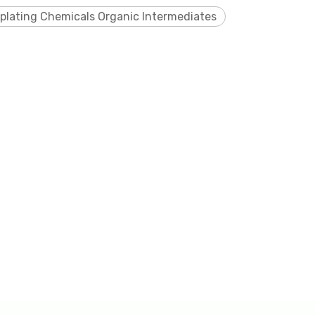
oplating Chemicals Organic Intermediates