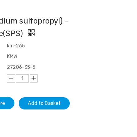
odium sulfopropyl) -
de(SPS)
km-265
KMW
27206-35-5
ire
Add to Basket