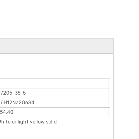
27206-35-5
C6H12Na2O6S4
54.40
hite or light yellow solid