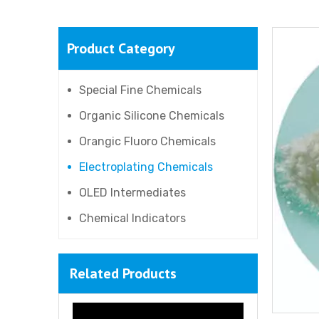
Product Category
Chloral hydrate(TCA)
Special Fine Chemicals
Organic Silicone Chemicals
Orangic Fluoro Chemicals
Electroplating Chemicals
OLED Intermediates
Chemical Indicators
Related Products
Electroplating Chemical TSA-20