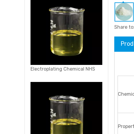
Share to
Prod
Electroplating Chemical NHS
Chemic
Propert