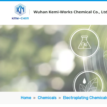
Home
»
Chemicals
»
Electroplating Chemical