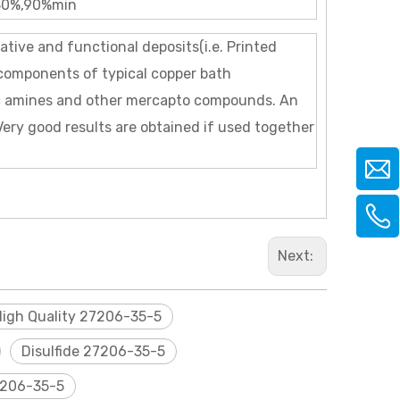
80%,90%min
rative and functional deposits(i.e. Printed
t components of typical copper bath
ic amines and other mercapto compounds. An
 Very good results are obtained if used together
Next:
High Quality 27206-35-5
Disulfide 27206-35-5
206-35-5