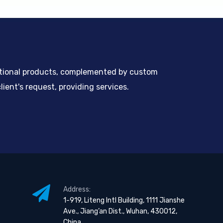
ntional products, complemented by custom
ient's request, providing services.
Address:
1-919, Liteng Intl Building, 1111 Jianshe
Ave., Jiang’an Dist., Wuhan, 430012,
China