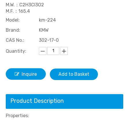
M.W.：C2H3Cl3O2
M.F.：165.4
Model:
km-224
Brand:
KMW
CAS No.:
302-17-0
Quantity:
Rubber Accelerator Ethenethiourea(ETU)
Acid Copper Plating Brightener ZPS
Inquire
Add to Basket
Product Description
Properties: