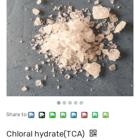
Polyquaternium-2 (WT) (equivalent with Mirapol WT)
Rubber Antioxidant MB 2-Mercaptobenzimidazole
Share to:
Copper Plating brightener H1 (2-Mercaptothiazoline)
Copper Plating brightener DPS
Chloral hydrate(TCA)