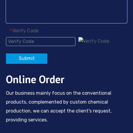
Nickel Plating Agent HD-M
Nickel Plating Brightener HBOPS-Na
Verify Code
*
Submit
Online Order
Our business mainly focus on the conventional
products, complemented by custom chemical
production, we can accept the client's request,
providing services.