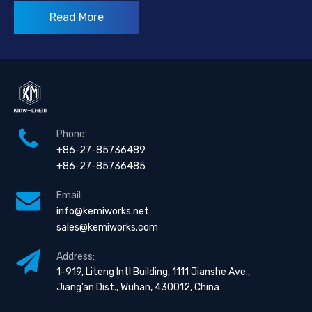
Read More
Phone:
+86-27-85736489
+86-27-85736485
Email:
info@kemiworks.net
sales@kemiworks.com
Address:
1-919, Liteng Intl Building, 1111 Jianshe Ave.,
Jiang’an Dist., Wuhan, 430012, China