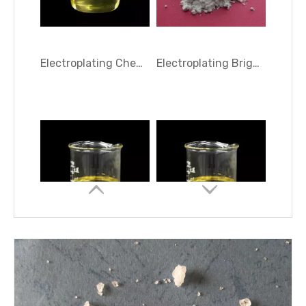
Electroplating Brightener HA-10
N,N-Diethyl-2-propyneammonium sulfate ( TC-DEP 50 )