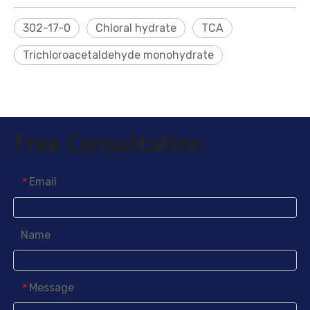
302-17-0
Chloral hydrate
TCA
Trichloroacetaldehyde monohydrate
Free Consultation
Sodium Formaldehyde Bisulfite (PN)
Nickel Plating Brightener PABS
Email
*
Name
Message
*