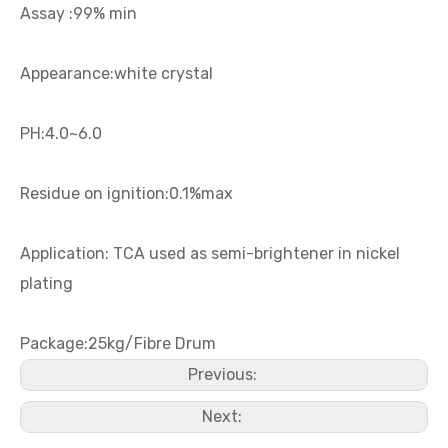
Assay :99% min
Eh 14-90 (equivalent with Ralufon NAPE 14-90)
Nickel Plating Brightener PS
Appearance:white crystal
PH:4.0~6.0
Residue on ignition:0.1%max
Application: TCA used as semi-brightener in nickel
plating
Package:25kg/Fibre Drum
Nickel Plating Brightener POPS
Nickel Plating Brightener POPDH
Previous:
Next: