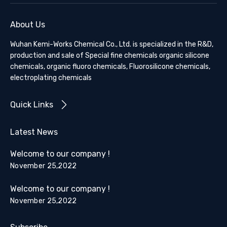
About Us
Wuhan Kemi-Works Chemical Co., Ltd. is specialized in the R&D,
production and sale of Special fine chemicals organic silicone
chemicals, organic fluoro chemicals, Fluorosilicone chemicals,
electroplating chemicals
Quick Links
Latest News
Welcome to our company !
November 25,2022
Welcome to our company !
November 25,2022