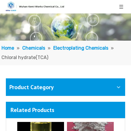
Electroplating Chemical TSA-20
Electroplating Chemical NHS
Home
»
Chemicals
»
Electroplating Chemicals
»
Chloral hydrate(TCA)
Product Category
Related Products
Electroplating Chemical HS-1000
Electroplating Brightener HA-30