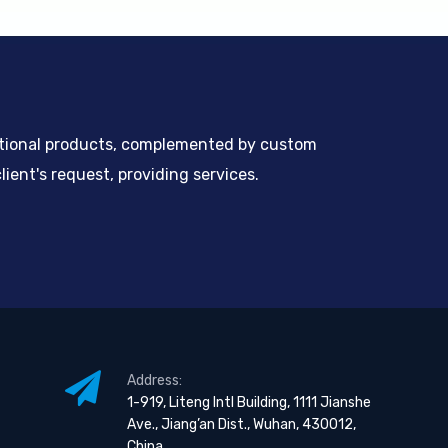
ntional products, complemented by custom
ient's request, providing services.
Address:
1-919, Liteng Intl Building, 1111 Jianshe
Ave., Jiang’an Dist., Wuhan, 430012,
China