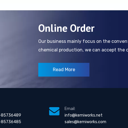
Online Order
Our business mainly focus on the conve
chemical production, we can accept the cl
Read More
Email:
-85736489
info@kemiworks.net
-85736485
sales@kemiworks.com