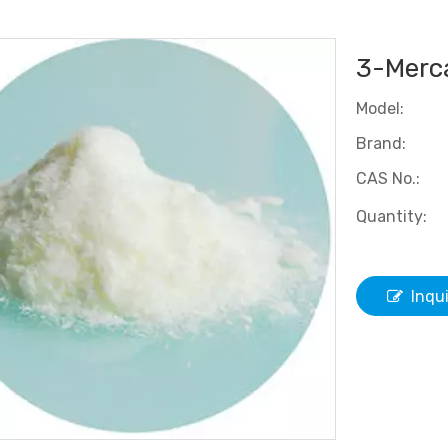
3-Merca
Model:
Brand:
CAS No.:
Quantity:
Inqu