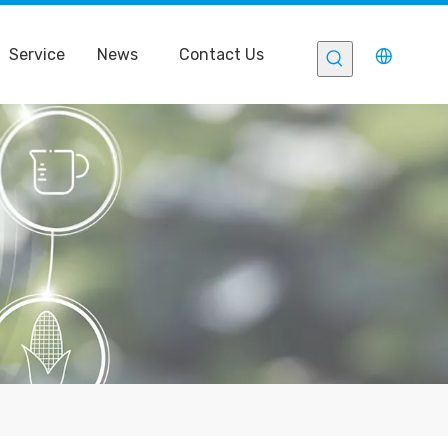
Service
News
Contact Us