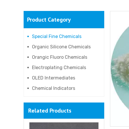
Product Category
4-Hydroxyphenethyl alcohol
Special Fine Chemicals
Organic Silicone Chemicals
Orangic Fluoro Chemicals
Electroplating Chemicals
OLED Intermediates
Chemical Indicators
Related Products
Poly(diallyldimethylammonium chloride) (PDMDAAC)