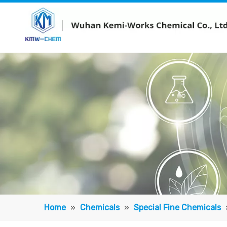
Home
»
Chemicals
»
Special Fine Chemicals