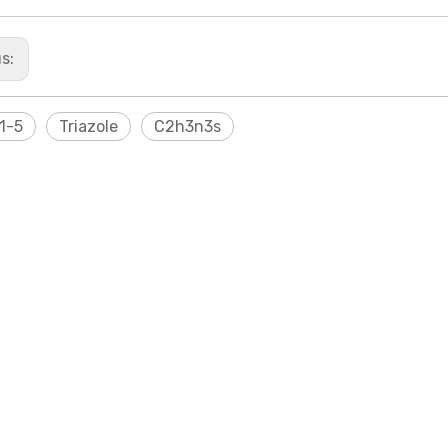
us:
1-5
Triazole
C2h3n3s