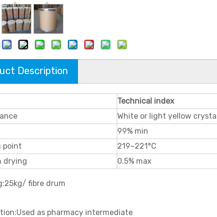
:
uct Description
Technical index
ance
White or light yellow crysta
99% min
 point
219~221°C
n drying
0.5% max
g:25kg/ fibre drum
ation:Used as pharmacy intermediate