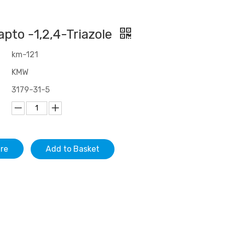
pto -1,2,4-Triazole
km-121
KMW
3179-31-5
ire
Add to Basket