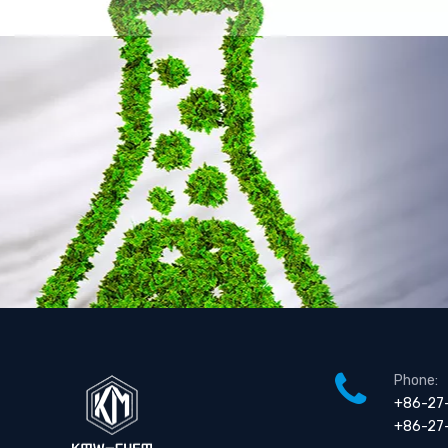
Metane Sulfonic Acid
Malonic Acid
Phone:
+86-27
+86-27