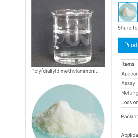
Share to
Prod
Items
Sodium 3-nitrobenzenesulfonate
Appear
Assay
Melting
Loss o
Packin
Applic