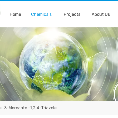
Home
Chemicals
Projects
About Us
»
3-Mercapto -1,2,4-Triazole