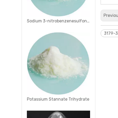
Previo
Potassium Stannate Trihydrate
3179-3
1, 2, 4-Cyclohexanetricarboxylic Anhydride