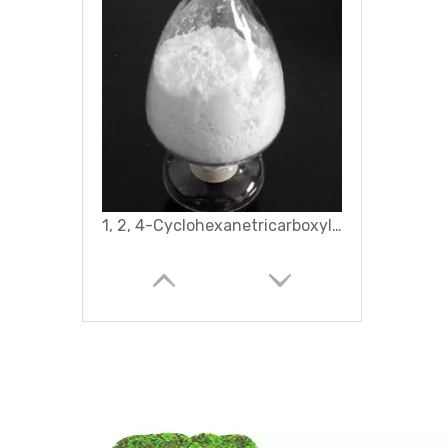
Hexadecyl Trimethyl Ammonium Bromide