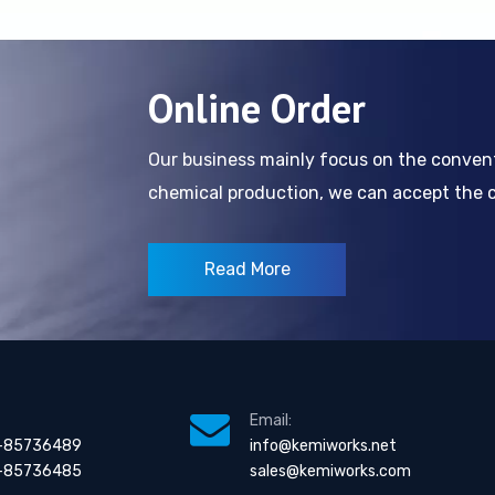
Online Order
Our business mainly focus on the conve
chemical production, we can accept the cl
Read More
Email:
-85736489
info@kemiworks.net
-85736485
sales@kemiworks.com