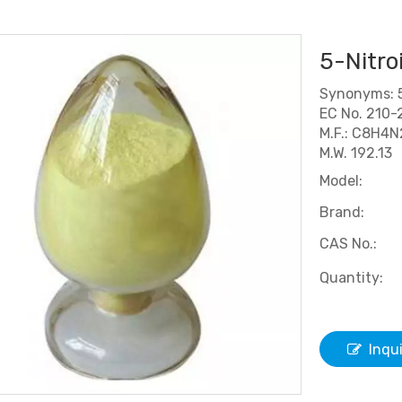
5-Nitro
Synonyms: 5
EC No. 210-
M.F.: C8H4
M.W. 192.13
Model:
Brand:
CAS No.:
Quantity:
Inqu