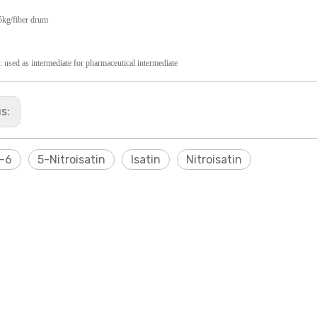
5kg/fiber drum
: used as intermediate for pharmaceutical
intermediate
us:
-6
5-Nitroisatin
Isatin
Nitroisatin