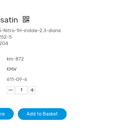
isatin
-Nitro-1H-indole-2,3-dione
252-5
N2O4
km-872
KMW
611-09-6
ire
Add to Basket