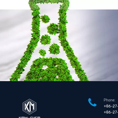
Phone:
+86-27
+86-27