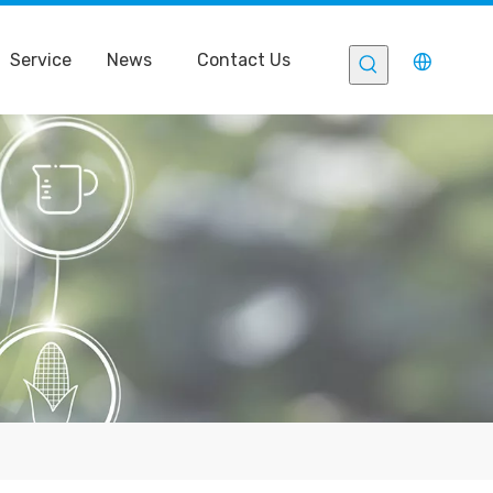
Service
News
Contact Us