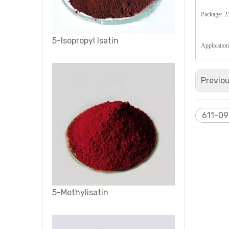
Package:
2
5-Isopropyl Isatin
Application
Previo
611-09
5-Methylisatin