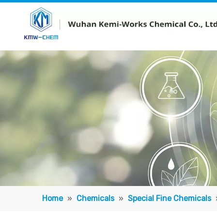
Home
»
Chemicals
»
Special Fine Chemicals