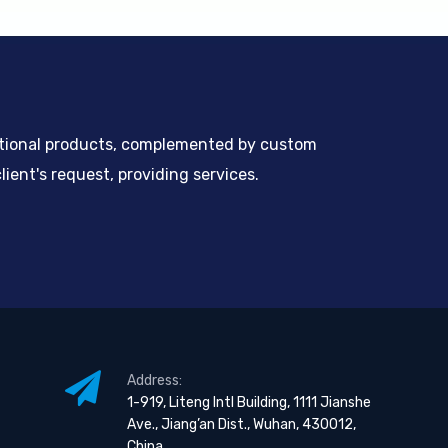
ntional products, complemented by custom
ient's request, providing services.
Address:
1-919, Liteng Intl Building, 1111 Jianshe
Ave., Jiang’an Dist., Wuhan, 430012,
China