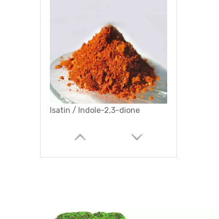
Isatin / Indole-2,3-dione