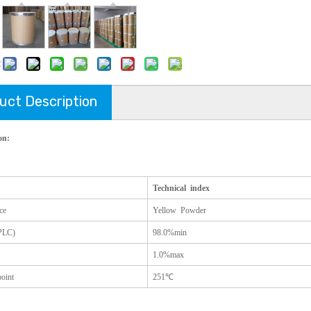
:
uct Description
on:
Technical index
ce
Yellow Powder
PLC)
98.0%min
1.0%max
oint
251
℃