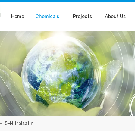
Home
Chemicals
Projects
About Us
»
5-Nitroisatin