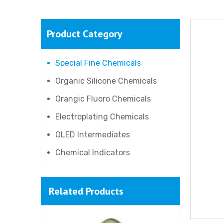
Product Category
Special Fine Chemicals
Organic Silicone Chemicals
Orangic Fluoro Chemicals
Electroplating Chemicals
OLED Intermediates
Chemical Indicators
Related Products