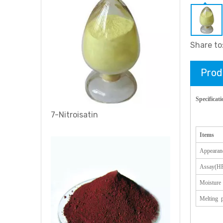
Share to
Prod
Specificati
7-Nitroisatin
Items
Appearan
Assay(H
Moisture
Melting p