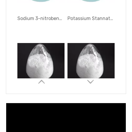
1, 2, 4-Cyclohexanetricarboxylic Anhydride
Hexadecyl Trimethyl Ammonium Bromide