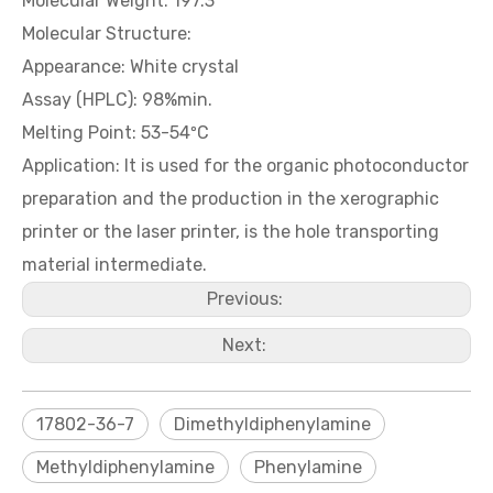
Molecular Weight: 197.3
Molecular Structure:
Appearance: White crystal
5-Nitroisatin
5-Methylisatin
Assay (HPLC): 98%min.
Melting Point: 53-54ºC
Application: It is used for the organic photoconductor
preparation and the production in the xerographic
printer or the laser printer, is the hole transporting
material intermediate.
Previous:
Next:
Isatin / Indole-2,3-dione
3-Methyl-4-nitrobenzoic acid
17802-36-7
Dimethyldiphenylamine
Methyldiphenylamine
Phenylamine