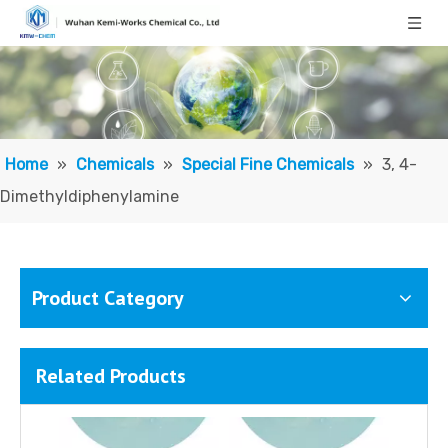
4-Hydroxyphenethyl alcohol
Poly(diallyldimethylammonium chloride) (PDMDAAC)
Home
»
Chemicals
»
Special Fine Chemicals
»
3, 4-
Dimethyldiphenylamine
Product Category
Related Products
Sodium 3-nitrobenzenesulfonate
Potassium Stannate Trihydrate