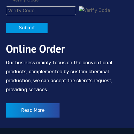
*
2,5-Diaminobenzoic Acid
2-Amino-3-nitrobenzoic acid
Submit
Online Order
Our business mainly focus on the conventional
products, complemented by custom chemical
production, we can accept the client's request,
providing services.
Read More