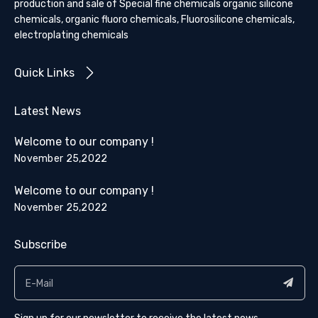
production and sale of Special fine chemicals organic silicone
chemicals, organic fluoro chemicals, Fluorosilicone chemicals,
electroplating chemicals
Quick Links
Latest News
Welcome to our company !
November 25,2022
Welcome to our company !
November 25,2022
Subscribe