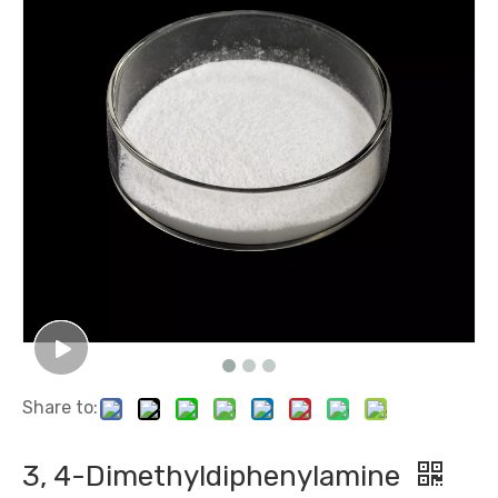
Metane Sulfonic Acid
Malonic Acid
Share to:
1, 3-Diamino-2-Propanol
2-Chloro-4, 6-Dimethoxy-1, 3, 5-Triazine
3, 4-Dimethyldiphenylamine