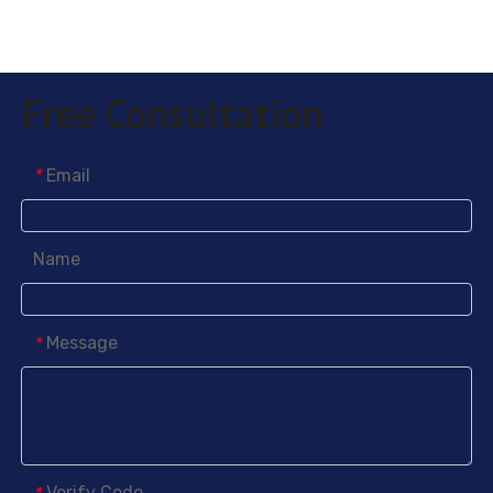
Free Consultation
Email
*
5-Methyl-2-nitrobenzoic acid
2-Chloro-3-nitrobenzoic acid
Name
Message
*
Verify Code