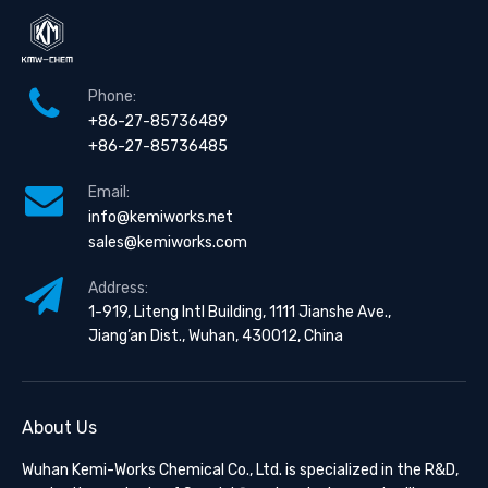
Phone:
+86-27-85736489
+86-27-85736485
Email:
info@kemiworks.net
sales@kemiworks.com
Address:
1-919, Liteng Intl Building, 1111 Jianshe Ave.,
Jiang’an Dist., Wuhan, 430012, China
About Us
Wuhan Kemi-Works Chemical Co., Ltd. is specialized in the R&D,