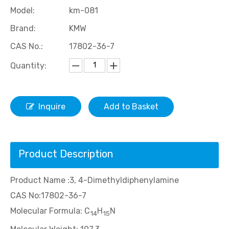
Model:
km-081
Brand:
KMW
CAS No.:
17802-36-7
Quantity:
Inquire
Add to Basket
5-Isopropyl Isatin
7-Nitroisatin
Product Description
Product Name :3, 4-Dimethyldiphenylamine
CAS No:17802-36-7
Molecular Formula: C
H
N
14
15