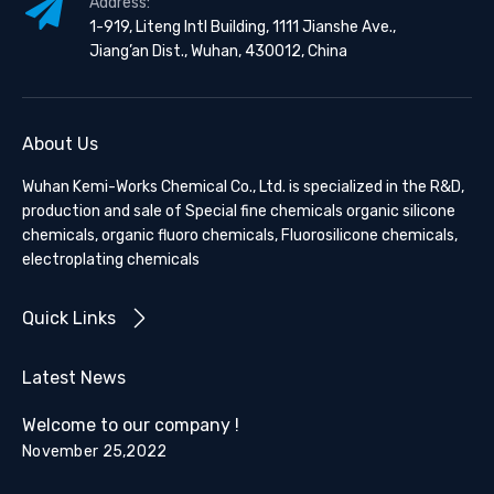
Address:
1-919, Liteng Intl Building, 1111 Jianshe Ave.,
Jiang’an Dist., Wuhan, 430012, China
About Us
Wuhan Kemi-Works Chemical Co., Ltd. is specialized in the R&D,
production and sale of Special fine chemicals organic silicone
chemicals, organic fluoro chemicals, Fluorosilicone chemicals,
electroplating chemicals
Quick Links
Latest News
Welcome to our company !
November 25,2022