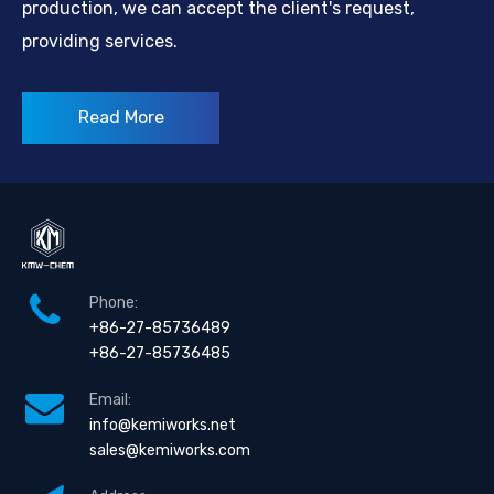
production, we can accept the client's request,
providing services.
Read More
Phone:
+86-27-85736489
+86-27-85736485
Email:
info@kemiworks.net
sales@kemiworks.com