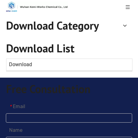
Download Category
Download List
Download
Free Consultation
Email
*
Name