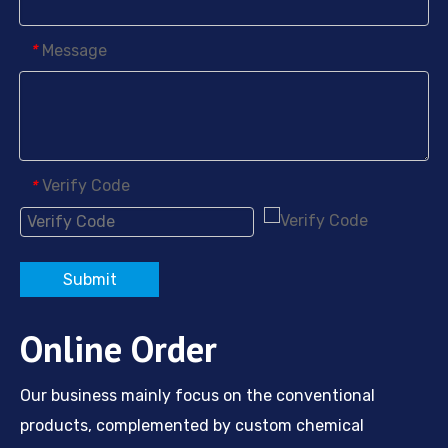
Message
*
Verify Code
*
Submit
Online Order
Our business mainly focus on the conventional
products, complemented by custom chemical