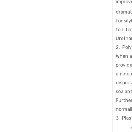
improve
dramati
for sil
to Lite
Uretha
2. Poly
When a
provide
aminopr
dispers
sealant
Further
normall
3. Plas
Adding