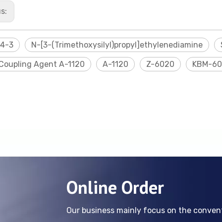
us:
24-3
N-[3-(Trimethoxysilyl)propyl]ethylenediamine
 Coupling Agent A-1120
A-1120
Z-6020
KBM-60
Online Order
Our business mainly focus on the conve