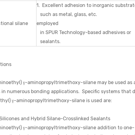
1. Excellent adhesion to inorganic substrat
such as metal, glass, etc. 2. Su
tional silane
employed
in SPUR Technology-based adhesives or
sealants.
tions
inoethyl) γ-aminopropyltrimethoxy-silane may be used as an
s in numerous bonding applications. Specific systems that
hyl) γ-aminopropyltrimethoxy-silane is used are:
Silicones and Hybrid Silane-Crosslinked Sealants
inoethyl) γ-aminopropyltrimethoxy-silane addition to one- 