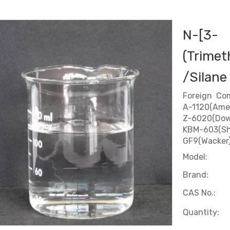
N-[3-
(Trimet
/Silane
Foreign Co
A-1120(Ame
Z-6020(Dow
KBM-603(Sh
GF9(Wacker
Model:
Brand:
CAS No.:
Quantity: