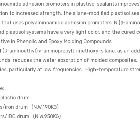
noamide adhesion promoters in plastisol sealants improves
tion to increased strength, the silane-modified plastisol se
 that uses polyaminoamide adhesion promoters. N (β-amino
d plastisol systems have a very light color, and the cured 
itive in Phenolic and Epoxy Molding Compounds
minoethyl) γ-aminopropyltrimethoxy-silane, as an addit
ds, reduces the water absorption of molded composites. Thi
ies, particularly at low frequencies. High-temperature stre
e:
plastic drum
rs/iron drum (N.W.190KG)
trs/IBC drum (N.W.950KG)