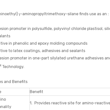
inoethyl) γ-aminopropyltrimethoxy-silane finds use as an :
sion promoter in polysulfide, polyvinyl chloride plastisol, 
alants
itive in phenolic and epoxy molding compounds
tive to latex coatings, adhesives and sealants
sion promoter in one-part silylated urethane adhesives an
M
Technology.
es and Benefits
e
Benefit
ino
1. Provides reactive site for amino-reac
nality