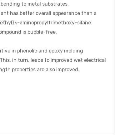
 bonding to metal substrates.
alant has better overall appearance than a
ethyl) γ-aminopropyltrimethoxy-silane
compound is bubble-free.
ive in phenolic and epoxy molding
s, in turn, leads to improved wet electrical
ngth properties are also improved.