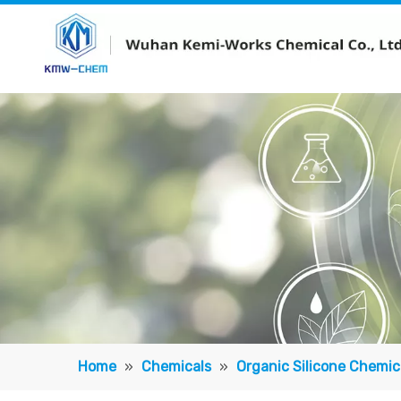
Home
»
Chemicals
»
Organic Silicone Chemic