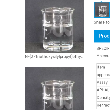
Share to
Prod
SPECIF
Molecu
N-(3-Triethoxysilylpropyl)ethylenediamine Silane coupling agent KH-791
Item
appear
Assay
APHA(
Densit
Refrac