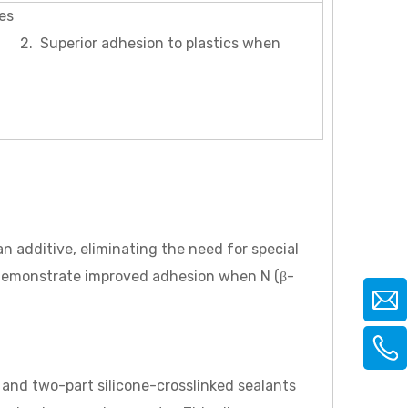
es
perior adhesion to plastics when
 additive, eliminating the need for special
 demonstrate improved adhesion when N (β-
and two-part silicone-crosslinked sealants