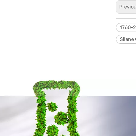
Previo
1760-
Silane