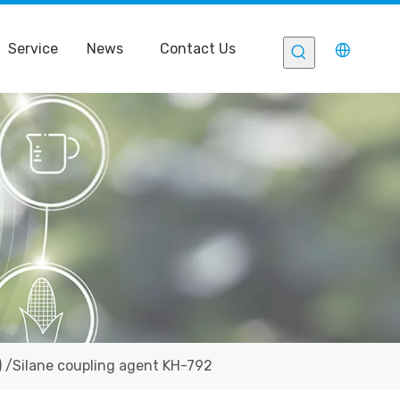
Service
News
Contact Us
 /Silane coupling agent KH-792