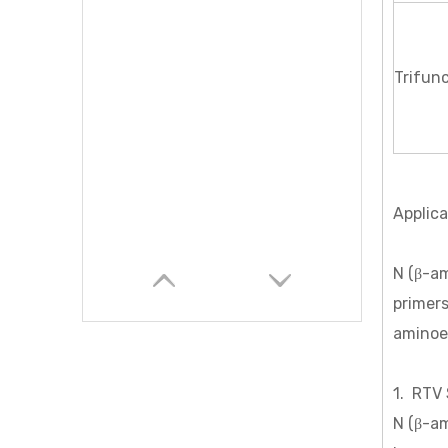
Trifunc
Applica
N (β-am
primer
aminoet
1. RTV 
N (β-am