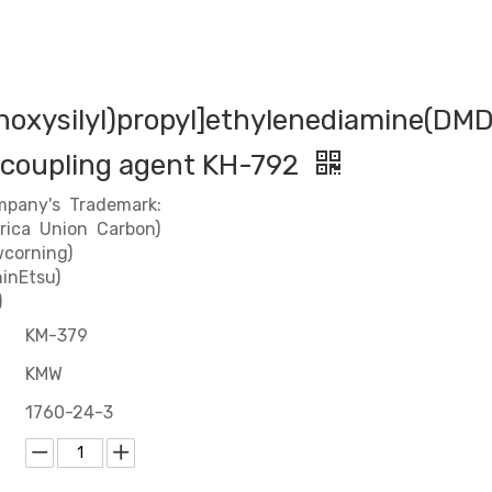
hoxysilyl)propyl]ethylenediamine(DM
 coupling agent KH-792
mpany's Trademark:
rica Union Carbon)
corning)
inEtsu)
)
KM-379
KMW
1760-24-3