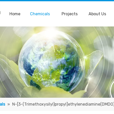
Home
Chemicals
Projects
About Us
als
»
N-[3-(Trimethoxysilyl)propyl]ethylenediamine(DMDO)