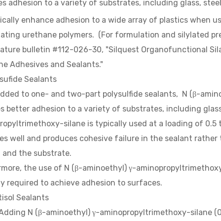
s adhesion to a variety of substrates, including glass, ste
cally enhance adhesion to a wide array of plastics when u
ylating urethane polymers. (For formulation and silylated p
rature bulletin #112-026-30, "Silquest Organofunctional Si
ne Adhesives and Sealants."
sufide Sealants
dded to one- and two-part polysulfide sealants, N (β-amin
s better adhesion to a variety of substrates, including glas
opyltrimethoxy-silane is typically used at a loading of 0.5 
es well and produces cohesive failure in the sealant rathe
 and the substrate.
more, the use of N (β-aminoethyl) γ-aminopropyltrimethoxy
y required to achieve adhesion to surfaces.
tisol Sealants
 N (β-aminoethyl) γ-aminopropyltrimethoxy-silane (0.5 t