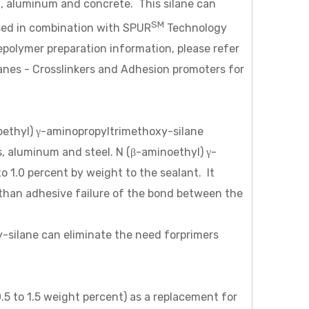
el, aluminum and concrete. This silane can
SM
sed in combination with SPUR
Technology
repolymer preparation information, please refer
lanes - Crosslinkers and Adhesion promoters for
oethyl) γ-aminopropyltrimethoxy-silane
s, aluminum and steel. N (β-aminoethyl) γ-
to 1.0 percent by weight to the sealant. It
r than adhesive failure of the bond between the
-silane can eliminate the need forprimers
o 1.5 weight percent) as a replacement for