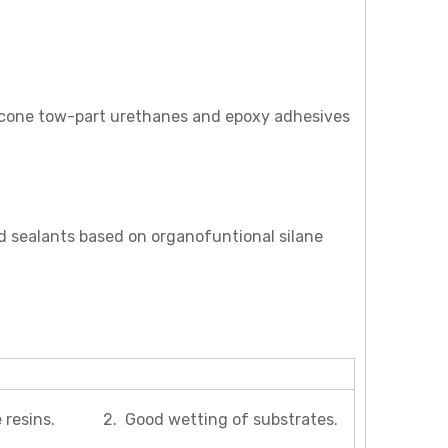
silicone tow-part urethanes and epoxy adhesives
d sealants based on organofuntional silane
tive resins. 2. Good wetting of substrates.