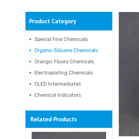
Product Category
Special Fine Chemicals
Organic Silicone Chemicals
Orangic Fluoro Chemicals
Electroplating Chemicals
OLED Intermediates
Chemical Indicators
Related Products