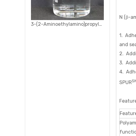
N (β-am
3-(2-Aminoethylamino)propyl-dimethoxymethylsilane Silane coupling agent KH-602
1. Adhe
and se
2. Add
3. Addi
4. Adhe
S
SPUR
Featur
Featur
Polyam
functio