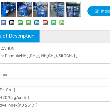
Inqu
:
uct Description
ICATION
lar Formula:NH
(CH
)
NH(CH
)
Si(OCH
)
2
2
2
2
3
3
3
ance
 Pt-Co )
y(20°C, g/cm3 )
tive Index(nD 25°C )