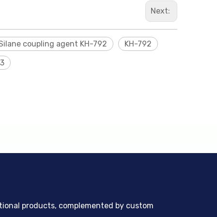
Next:
Silane coupling agent KH-792
KH-792
3
ntional products, complemented by custom