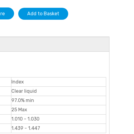
ire
Add to Basket
Index
Clear liquid
97.0% min
25 Max
1.010 - 1.030
1.439 - 1.447