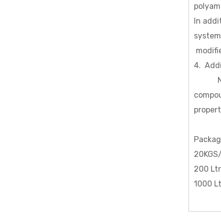
polyami
In addi
system
modifie
4. Add
N (β-a
compoun
propert
Packag
20KGS/
200 Lt
1000 L