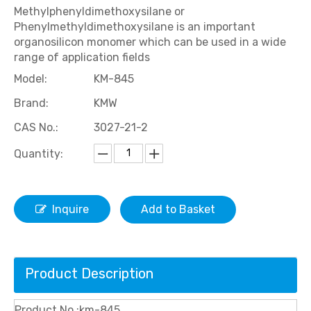
Methylphenyldimethoxysilane or
Phenylmethyldimethoxysilane is an important
organosilicon monomer which can be used in a wide
range of application fields
Model:
KM-845
Brand:
KMW
CAS No.:
3027-21-2
Quantity:
Inquire
Add to Basket
Product Description
Product No.:km-845