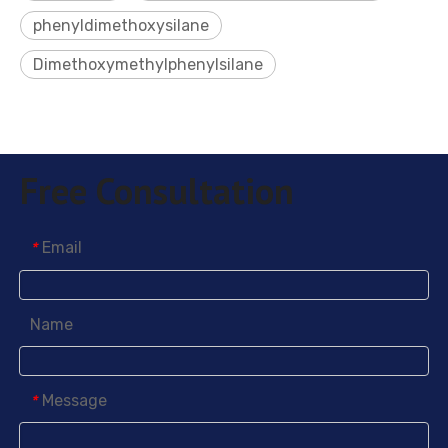
phenyldimethoxysilane
Dimethoxymethylphenylsilane
Free Consultation
Email
*
Name
Message
*