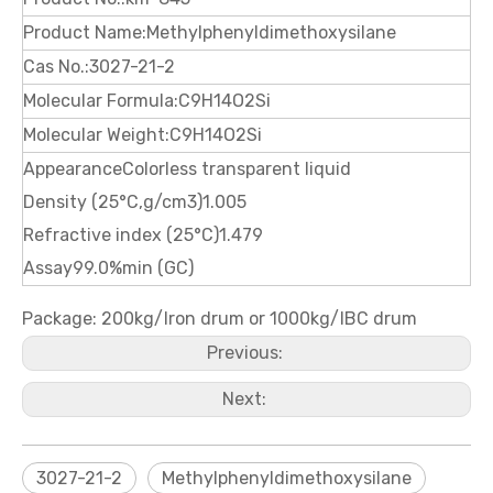
Product Name:Methylphenyldimethoxysilane
Cas No.:3027-21-2
Molecular Formula:C9H14O2Si
Molecular Weight:C9H14O2Si
AppearanceColorless transparent liquid
Density (25°C,g/cm3)1.005
Refractive index (25°C)1.479
Assay99.0%min (GC)
Package: 200kg/Iron drum or 1000kg/IBC drum
Previous:
Next:
3027-21-2
Methylphenyldimethoxysilane