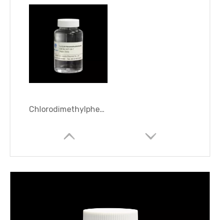
Chlorodimethylphenylsilane