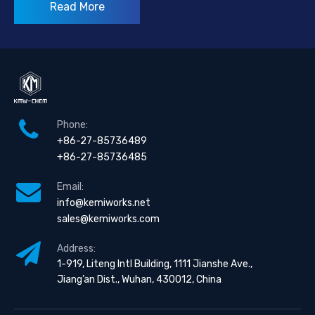
Read More
Phone:
+86-27-85736489
+86-27-85736485
Email:
info@kemiworks.net
sales@kemiworks.com
Address:
1-919, Liteng Intl Building, 1111 Jianshe Ave.,
Jiang’an Dist., Wuhan, 430012, China