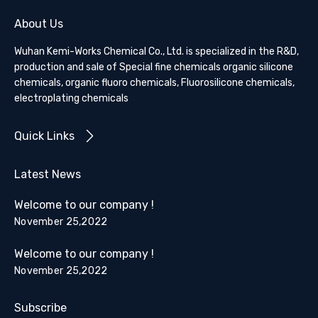
About Us
Wuhan Kemi-Works Chemical Co., Ltd. is specialized in the R&D,
production and sale of Special fine chemicals organic silicone
chemicals, organic fluoro chemicals, Fluorosilicone chemicals,
electroplating chemicals
Quick Links
Latest News
Welcome to our company !
November 25,2022
Welcome to our company !
November 25,2022
Subscribe