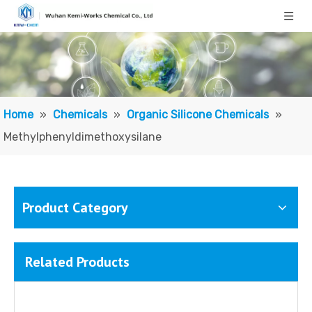
Home
»
Chemicals
»
Organic Silicone Chemicals
»
Methylphenyldimethoxysilane
Product Category
Related Products
Methyl Phenyl Silicone Oil/ Polymethylphenylsiloxane
Diphenyldimethoxysilane