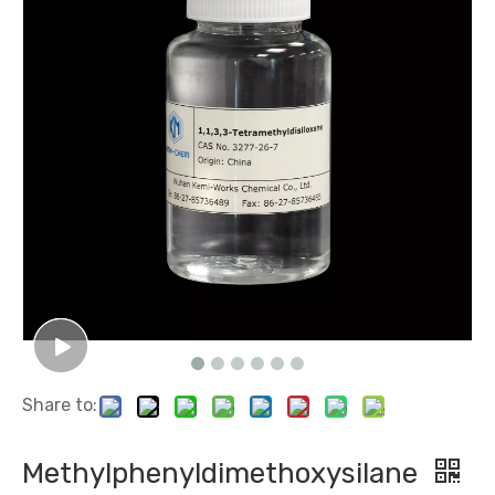
Share to:
Methylphenyldimethoxysilane