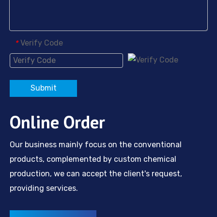
Verify Code
*
Submit
Online Order
Our business mainly focus on the conventional
products, complemented by custom chemical
production, we can accept the client's request,
providing services.