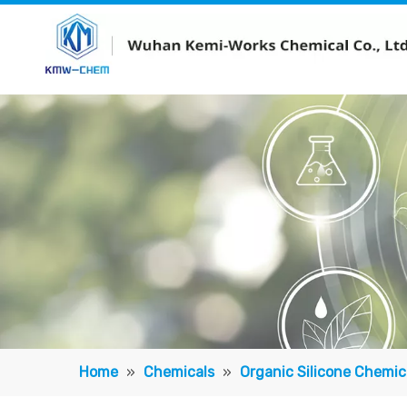
Home
»
Chemicals
»
Organic Silicone Chemic