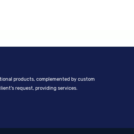
ntional products, complemented by custom
ient's request, providing services.