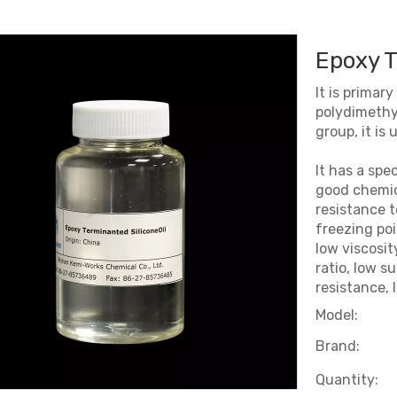
Epoxy T
It is primar
polydimethyl
group, it is
It has a spe
good chemica
resistance t
freezing po
low viscosi
ratio, low s
resistance, 
Model:
Brand:
Quantity: