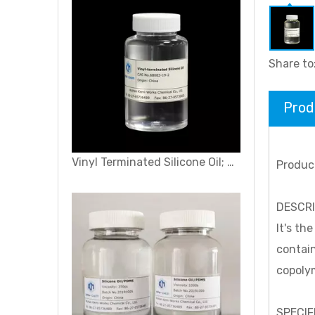
Share to
Prod
Vinyl Terminated Silicone Oil; Vinyl-terminated Polydimethylsiloxane
Produc
DESCR
It's th
contain
copolym
SPECIF