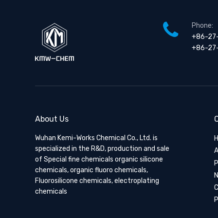
Phone:
+86-27
+86-27
About Us
Q
Wuhan Kemi-Works Chemical Co., Ltd. is
specialized in the R&D, production and sale
A
of Special fine chemicals organic silicone
P
chemicals, organic fluoro chemicals,
Fluorosilicone chemicals, electroplating
C
chemicals
P