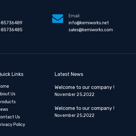
Email:
-85736489
info@kemiworks.net
-85736485
sales@kemiworks.com
uick Links
Latest News
Home
Welcome to our company !
bout Us
November 25,2022
roducts
Welcome to our company !
News
November 25,2022
ontact Us
rivacy Policy