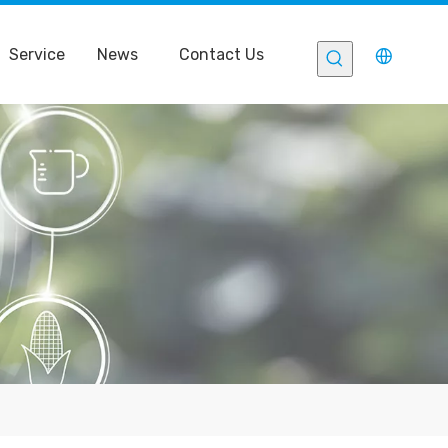
Service
News
Contact Us