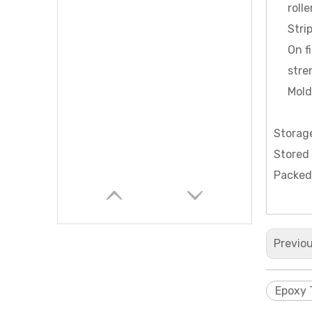
roll
Stri
On f
stre
Mold
Storag
Stored 
Packed
Previo
Epoxy 