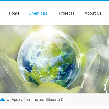
Home
Chemicals
Projects
About Us
als
»
Epoxy Terminated Silicone Oil