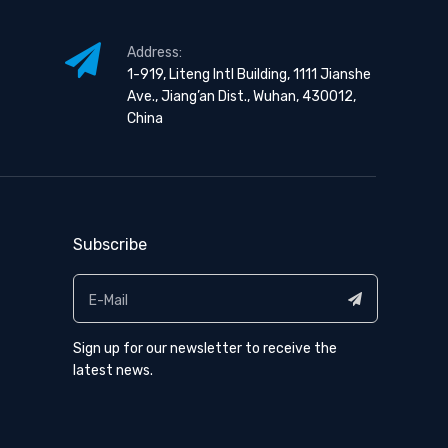
Address:
1-919, Liteng Intl Building, 1111 Jianshe
Ave., Jiang’an Dist., Wuhan, 430012,
China
Subscribe
Sign up for our newsletter to receive the
latest news.