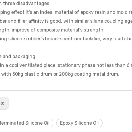
er, three disadvantages
pping effect,it's an indeal material of epoxy resin and mold 
iber and filler affinity is good. with similar silane coupling 
ngth, improve of composite material's strength.
ing silicone rubber's broad-spectrum tackifier, very useful i
e and packaging
in a cool ventilated place, stationary phase not less than 6
 with 50kg plastic drum or 200kg coating metal drum.
us:
Terminated Silicone Oil
Epoxy Silicone Oil