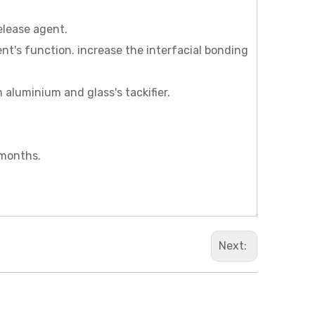
release agent.
agent's function. increase the interfacial bonding
n aluminium and glass's tackifier.
 months.
Next: