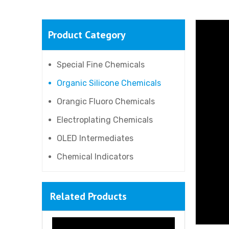
Product Category
Special Fine Chemicals
Organic Silicone Chemicals
Orangic Fluoro Chemicals
Electroplating Chemicals
OLED Intermediates
Chemical Indicators
Related Products