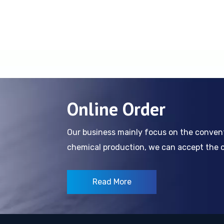
Online Order
Our business mainly focus on the conve
chemical production, we can accept the cl
Read More