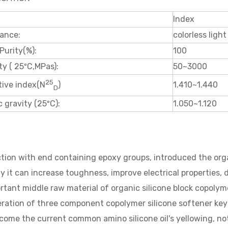
Index
ance:
colorless light
Purity(%):
100
ty ( 25ºC,MPas):
50~3000
25
1.410~1.440
tive index(N
)
D
c gravity (25ºC):
1.050~1.120
tion with end containing epoxy groups, introduced the organi
y it can increase toughness, improve electrical properties, d
rtant middle raw material of organic silicone block copolyme
ration of three component copolymer silicone softener key
come the current common amino silicone oil's yellowing, not