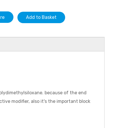
ire
Add to Basket
 polydimethylsiloxane. because of the end
tive modifier, also it's the important block