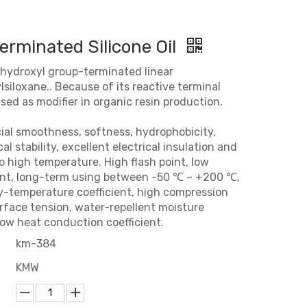
erminated Silicone Oil
y hydroxyl group-terminated linear
siloxane.. Because of its reactive terminal
 used as modifier in organic resin production.
cial smoothness, softness, hydrophobicity,
l stability, excellent electrical insulation and
o high temperature. High flash point, low
int, long-term using between -50 ℃ ~ +200 ℃,
ty-temperature coefficient, high compression
urface tension, water-repellent moisture
low heat conduction coefficient.
km-384
KMW