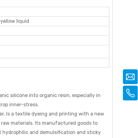
 yellow liquid
c silicone into organic resin, especially in
rop inner-stress.
r, Is a textile dyeing and printing with a new
 raw materials. Its manufactured goods to
 hydrophilic and demulsification and sticky