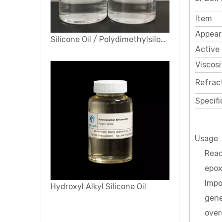
Item
Appear
Silicone Oil / Polydimethylsiloxane (PDMS) /Dimethyl Silicone Oil
Active 
Viscosi
Refrac
Specifi
Usage
Reac
epox
Impo
Hydroxyl Alkyl Silicone Oil
gene
over