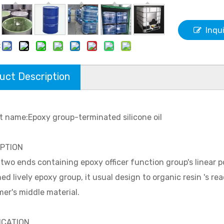
Inqu
:
uct Description
t name:Epoxy group-terminated silicone oil
IPTION
e two ends containing epoxy officer function group's linear
ed lively epoxy group, it usual design to organic resin 's reac
er's middle material.
ICATION