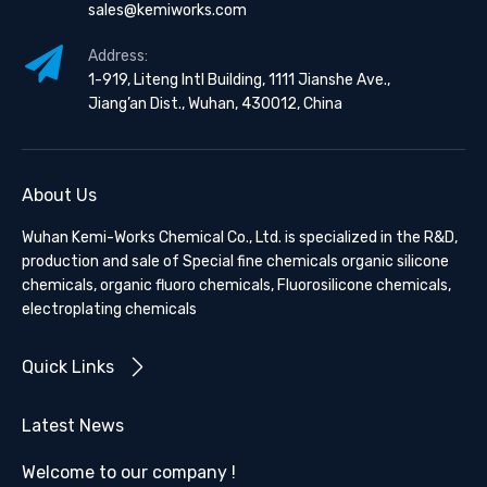
sales@kemiworks.com
Address:
1-919, Liteng Intl Building, 1111 Jianshe Ave.,
Jiang’an Dist., Wuhan, 430012, China
About Us
Wuhan Kemi-Works Chemical Co., Ltd. is specialized in the R&D,
production and sale of Special fine chemicals organic silicone
chemicals, organic fluoro chemicals, Fluorosilicone chemicals,
electroplating chemicals
Quick Links
Latest News
Welcome to our company !