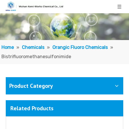
Lithium Trifluoromethanesulfonate
Trifluoromethanesulfonic Acid
Home
»
Chemicals
»
Orangic Fluoro Chemicals
»
Bistrifluoromethanesulfonimide
Product Category
Related Products
Trifluoromethanesulfonic Anhydride
Trifluoromethanesulfonyl Chloride