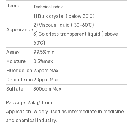
Items
Technical index
1) Bulk crystal ( below 30'C)
2) Viscous liquid ( 30-60'C)
Appearance
3) Colorless transparent liquid ( above
60'C)
Assay
99.5%min
Moisture
0.5%max
Fluoride ion
25ppm Max.
Chloride ion
20ppm Max.
Sulfate
300ppm Max
Package: 25kg/drum
Application: Widely used as intermediate in medicine
and chemical industry.