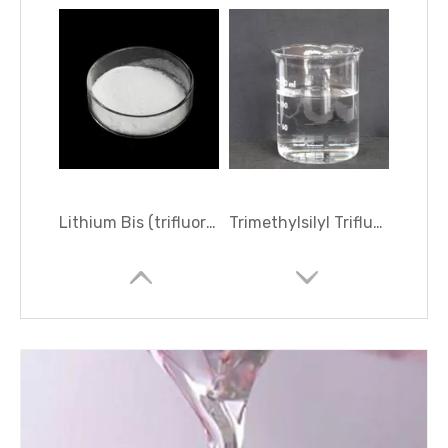
Lithium Bis (trifluoromethanesulphonyl) Imide
Trimethylsilyl Trifluoromethanesulfonate