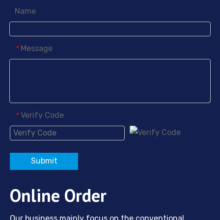
Name
Message
*
Verify Code
*
Submit
Online Order
Our business mainly focus on the conventional