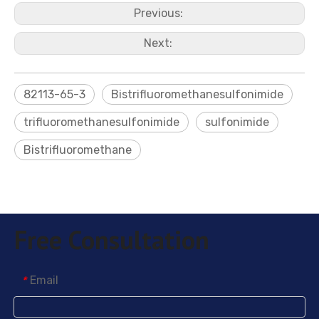
Previous:
Next:
82113-65-3
Bistrifluoromethanesulfonimide
trifluoromethanesulfonimide
sulfonimide
Bistrifluoromethane
Free Consultation
Email
*