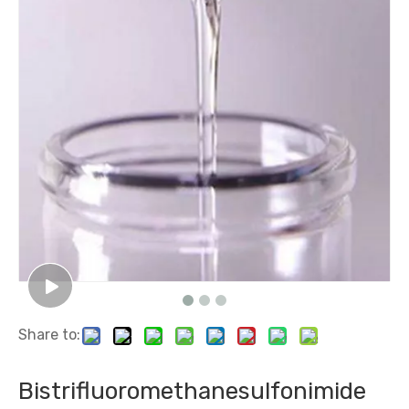
Share to:
Bistrifluoromethanesulfonimide