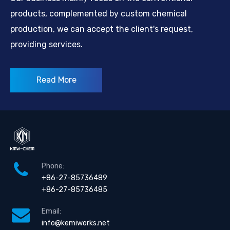
products, complemented by custom chemical
production, we can accept the client's request,
providing services.
Read More
Phone:
+86-27-85736489
+86-27-85736485
Email:
info@kemiworks.net