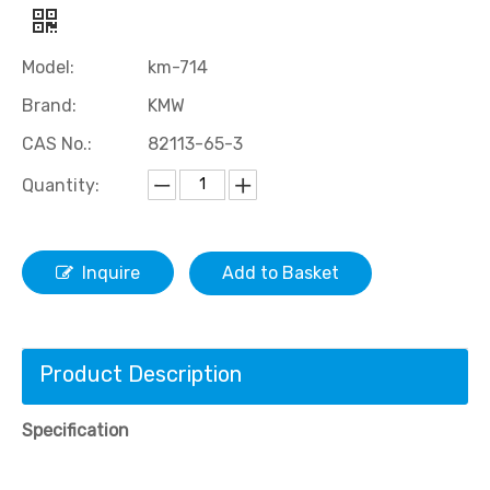
Model:
km-714
Brand:
KMW
CAS No.:
82113-65-3
Quantity:
Inquire
Add to Basket
Product Description
Specification