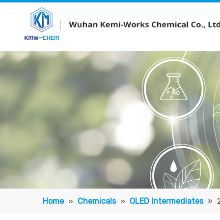
Home
»
Chemicals
»
OLED Intermediates
»