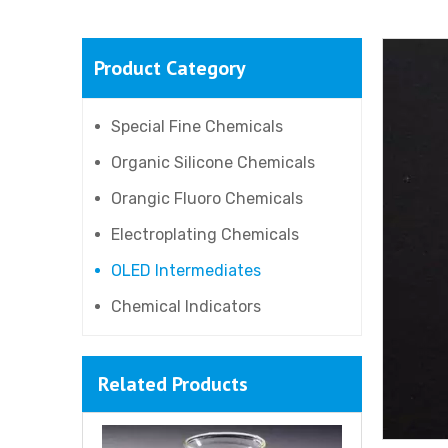
Product Category
9-Bromo-10-Phenylanthracene
Special Fine Chemicals
Organic Silicone Chemicals
Orangic Fluoro Chemicals
Electroplating Chemicals
OLED Intermediates
Chemical Indicators
Related Products
3-Methyldiphenylamine