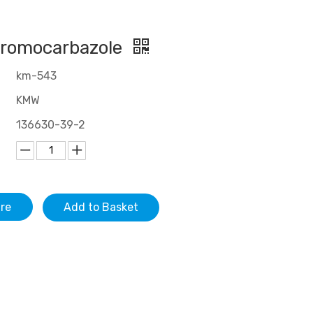
bromocarbazole
km-543
KMW
136630-39-2
ire
Add to Basket