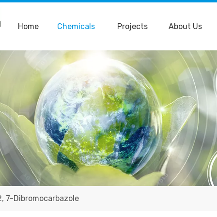
Home
Chemicals
Projects
About Us
2, 7-Dibromocarbazole