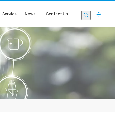
Service
News
Contact Us