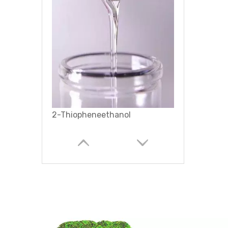
Terthiophene