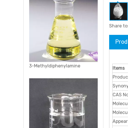
Share to
Prod
3, 4-Dibromothiophene
Items
Produc
Synon
CAS N
Molecu
Molecu
Appear