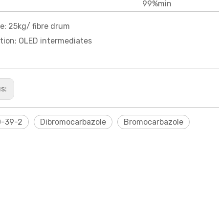
99%min
e: 25kg/ fibre drum
tion: OLED intermediates
us:
0-39-2
Dibromocarbazole
Bromocarbazole