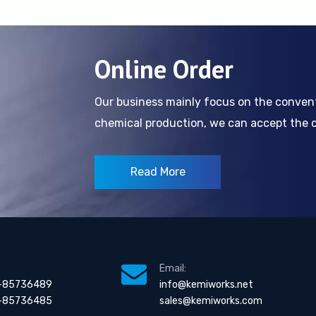
Online Order
Our business mainly focus on the conve
chemical production, we can accept the cl
Read More
Email:
-85736489
info@kemiworks.net
-85736485
sales@kemiworks.com