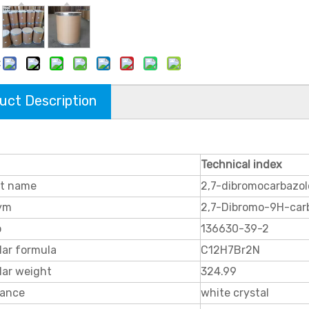
:
uct Description
Technical index
t name
2,7-dibromocarbazol
ym
2,7-Dibromo-9H-car
o
136630-39-2
lar formula
C12H7Br2N
lar weight
324.99
ance
white crystal