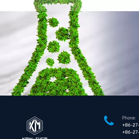
3-Butylthiophene
3-Ethylthiophene
Phone:
+86-27
+86-27