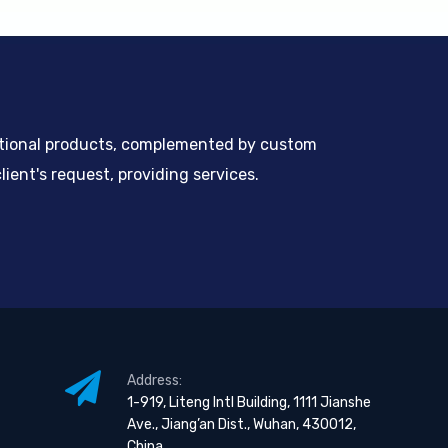
ntional products, complemented by custom
ient's request, providing services.
Address:
1-919, Liteng Intl Building, 1111 Jianshe
Ave., Jiang’an Dist., Wuhan, 430012,
China