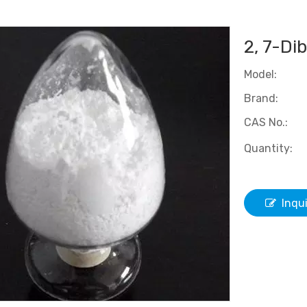
2, 7-Di
Model:
Brand:
CAS No.:
Quantity:
Inqu