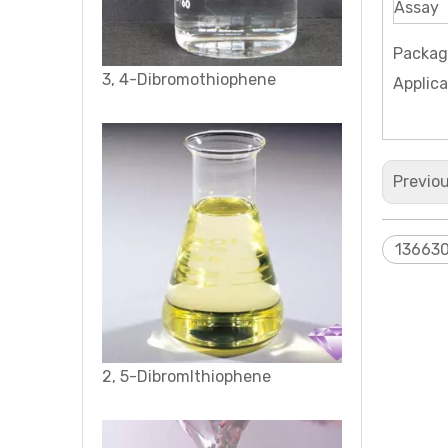
Assay
Packag
2, 5-Dibromlthiophene
Applica
Previo
13663
2-Thiopheneethanol