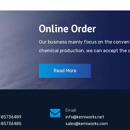
Online Order
Our business mainly focus on the conve
chemical production, we can accept the cl
Read More
Email:
-85736489
info@kemiworks.net
-85736485
sales@kemiworks.com