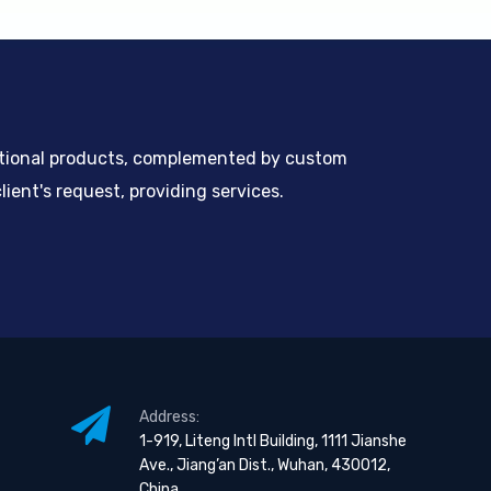
ntional products, complemented by custom
ient's request, providing services.
Address:
1-919, Liteng Intl Building, 1111 Jianshe
Ave., Jiang’an Dist., Wuhan, 430012,
China