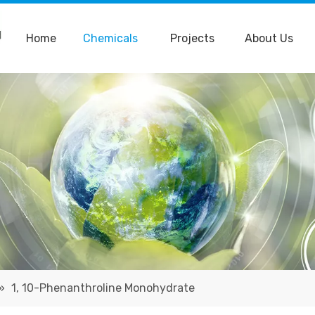
Home
Chemicals
Projects
About Us
»
1, 10-Phenanthroline Monohydrate