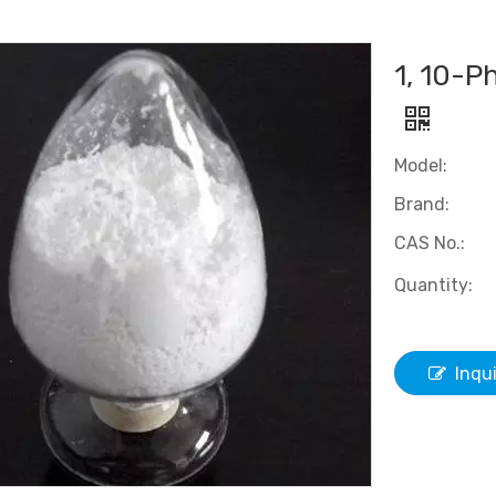
1, 10-P
Model:
Brand:
CAS No.:
Quantity:
Inqu