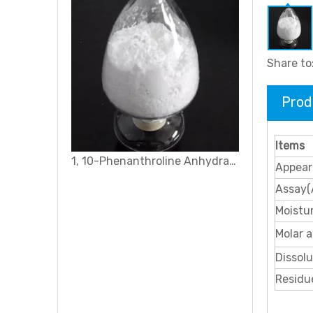
Share to
Prod
Items
1, 10-Phenanthroline Anhydrate
Appear
Assay(
Moistu
Molar a
Dissolu
Residue