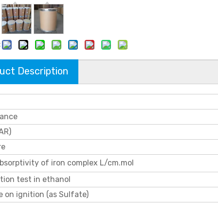
:
uct Description
ance
AR)
re
bsorptivity of iron complex L/cm.mol
tion test in ethanol
 on ignition (as Sulfate)