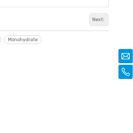
Next:
Monohydrate