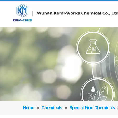
Home
»
Chemicals
»
Special Fine Chemicals