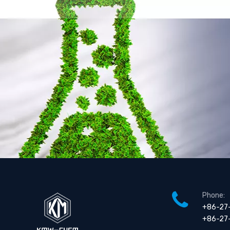
Phone:
+86-27
+86-27