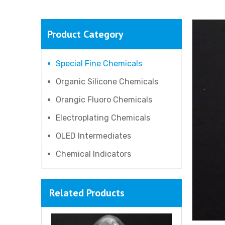
Product Category
Special Fine Chemicals
Organic Silicone Chemicals
Orangic Fluoro Chemicals
Electroplating Chemicals
OLED Intermediates
Chemical Indicators
Related Products