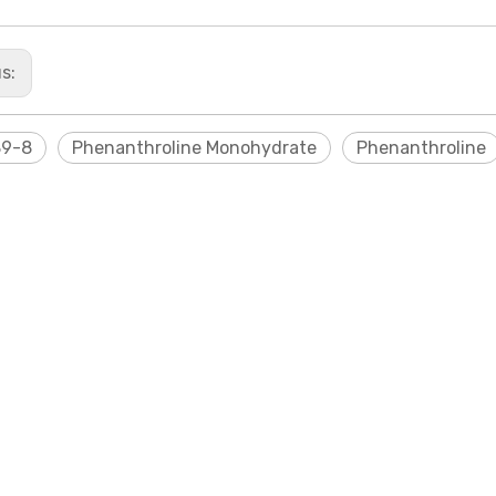
us:
89-8
Phenanthroline Monohydrate
Phenanthroline