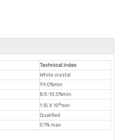
Technical index
White crystal
99.0%min
8.5-10.0%min
4
1.15 X 10
min
Qualified
0.1% max