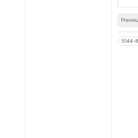
Previo
5144-