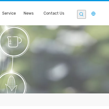
Service
News
Contact Us