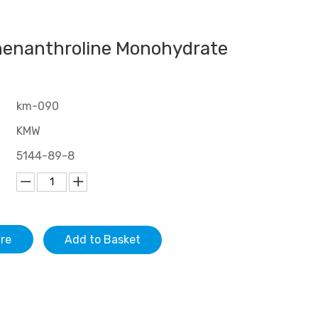
henanthroline Monohydrate
km-090
KMW
5144-89-8
ire
Add to Basket