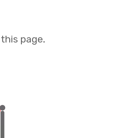
this page.