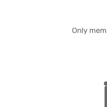
Only memb