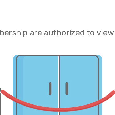
ership are authorized to view 